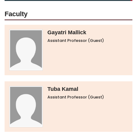
Faculty
Gayatri Mallick
Assistant Professor (Guest)
Tuba Kamal
Assistant Professor (Guest)