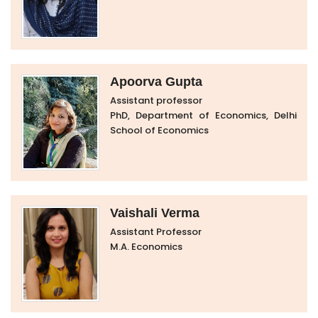
Apoorva Gupta
Assistant professor
PhD, Department of Economics, Delhi
School of Economics
Vaishali Verma
Assistant Professor
M.A. Economics