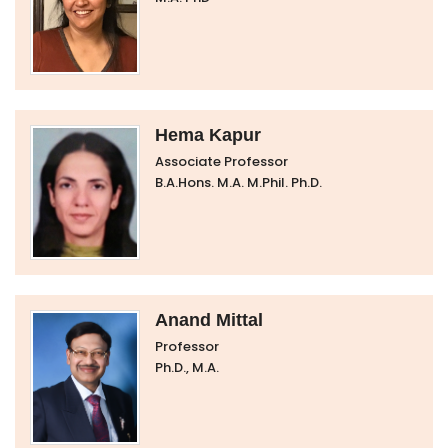
Hema Kapur
Associate Professor
B.A.Hons. M.A. M.Phil. Ph.D.
Anand Mittal
Professor
Ph.D., M.A.