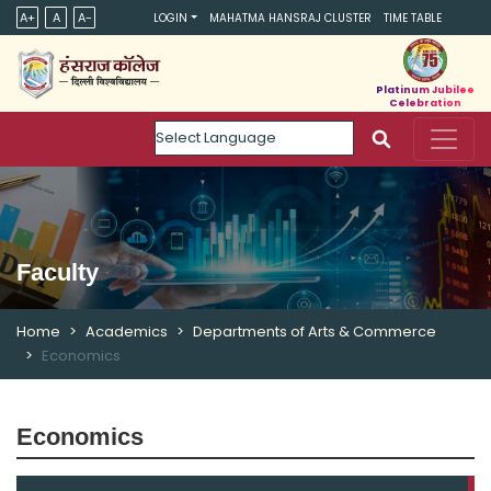
A+
A
A-
LOGIN
MAHATMA HANSRAJ CLUSTER
TIME TABLE
Platinum Jubilee
Celebration
Powered by
Faculty
Home
Academics
Departments of Arts & Commerce
Economics
Economics