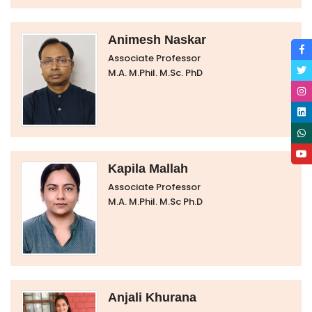
Animesh Naskar
Associate Professor
M.A. M.Phil. M.Sc. PhD
Kapila Mallah
Associate Professor
M.A. M.Phil. M.Sc Ph.D
Anjali Khurana