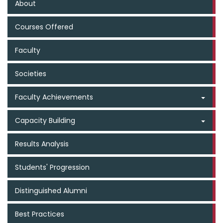
About
Courses Offered
Faculty
Societies
Faculty Achievements
Capacity Building
Results Analysis
Students' Progression
Distinguished Alumni
Best Practices