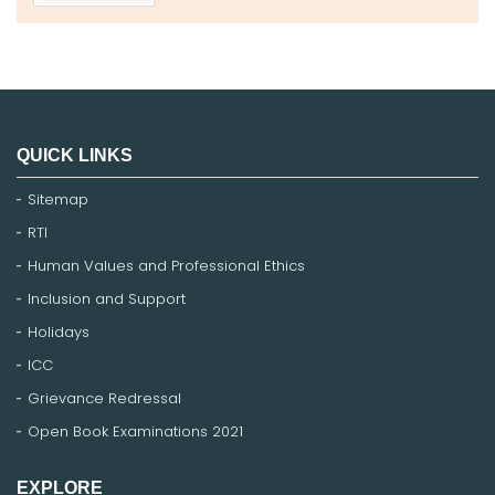
QUICK LINKS
Sitemap
RTI
Human Values and Professional Ethics
Inclusion and Support
Holidays
ICC
Grievance Redressal
Open Book Examinations 2021
EXPLORE