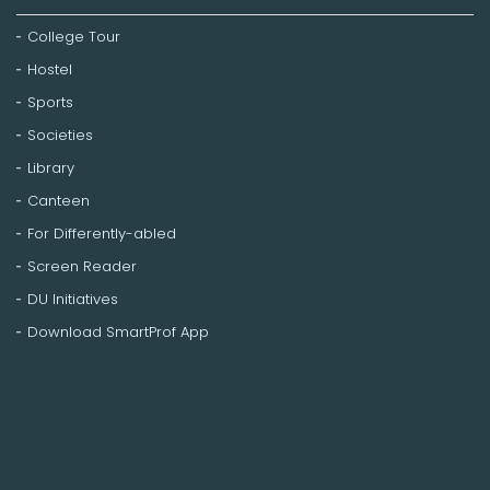
College Tour
Hostel
Sports
Societies
Library
Canteen
For Differently-abled
Screen Reader
DU Initiatives
Download SmartProf App