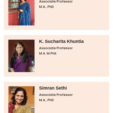
Associate Professor
M.A., PhD
K. Sucharita Khuntia
Associate Professor
M.A. M.Phil.
Simran Sethi
Associate Professor
M.A., PhD