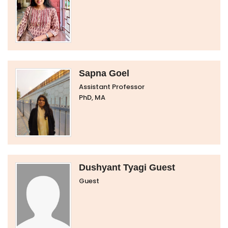
Sapna Goel
Assistant Professor
PhD, MA
Dushyant Tyagi Guest
Guest