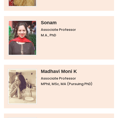
Sonam
Associate Professor
M.A., PhD
Madhavi Moni K
Associate Professor
MPhil, MSc, MA (Pursuing PhD)