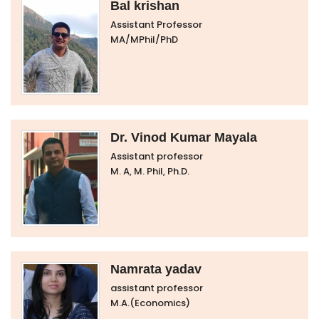
Bal krishan
Assistant Professor
MA/MPhil/PhD
Dr. Vinod Kumar Mayala
Assistant professor
M. A, M. Phil, Ph.D.
Namrata yadav
assistant professor
M.A.(Economics)