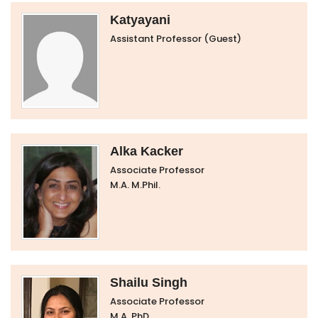
Katyayani
Assistant Professor (Guest)
Alka Kacker
Associate Professor
M.A. M.Phil.
Shailu Singh
Associate Professor
M.A. PhD