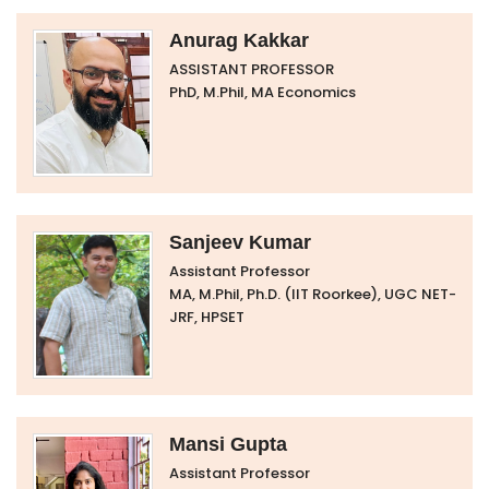
Anurag Kakkar
ASSISTANT PROFESSOR
PhD, M.Phil, MA Economics
Sanjeev Kumar
Assistant Professor
MA, M.Phil, Ph.D. (IIT Roorkee), UGC NET-
JRF, HPSET
Mansi Gupta
Assistant Professor