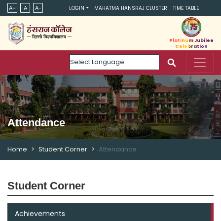
A+
A
A-
LOGIN
MAHATMA HANSRAJ CLUSTER
TIME TABLE
Platinum Jubilee
Celebration
Powered by
Attendance
Home
Student Corner
Attendance
Student Corner
Achievements