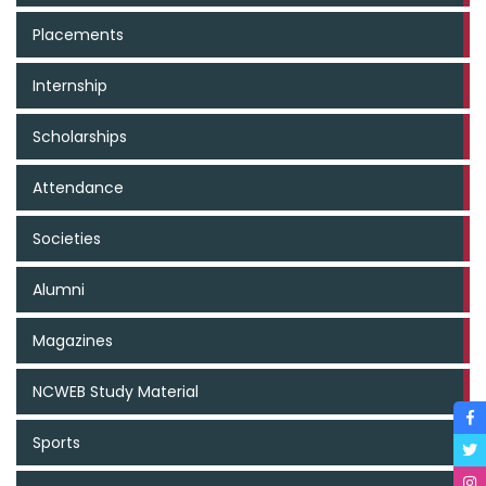
Placements
Internship
Scholarships
Attendance
Societies
Alumni
Magazines
NCWEB Study Material
Sports