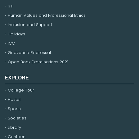
RTI
Human Values and Professional Ethics
Inclusion and Support
Holidays
ICC
Grievance Redressal
Open Book Examinations 2021
EXPLORE
College Tour
Hostel
Sports
Societies
Library
Canteen