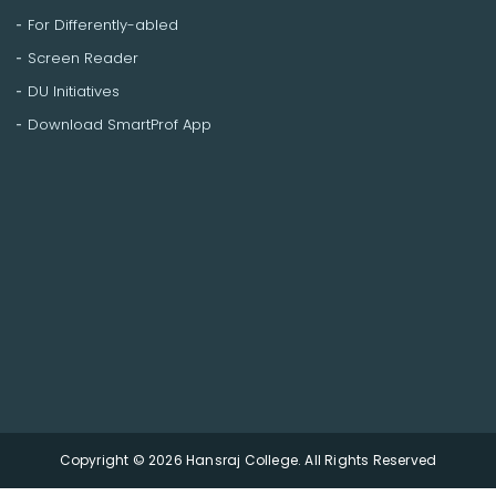
For Differently-abled
Screen Reader
DU Initiatives
Download SmartProf App
Copyright © 2026 Hansraj College. All Rights Reserved