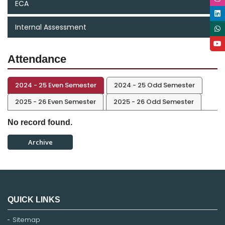
ECA
Internal Assessment
Attendance
2024 - 25 Even Semester
2024 - 25 Odd Semester
2025 - 26 Even Semester
2025 - 26 Odd Semester
No record found.
Archive
QUICK LINKS
Sitemap