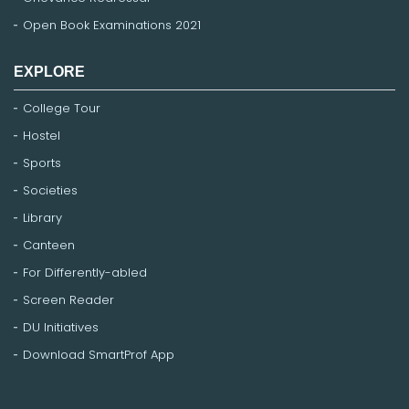
Open Book Examinations 2021
EXPLORE
College Tour
Hostel
Sports
Societies
Library
Canteen
For Differently-abled
Screen Reader
DU Initiatives
Download SmartProf App