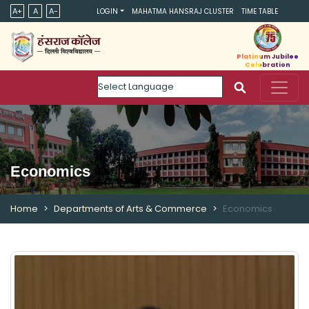
A+
A
A-
LOGIN
MAHATMA HANSRAJ CLUSTER
TIME TABLE
Platinum Jubilee
Celebration
Powered by
Economics
Home
Departments of Arts & Commerce
Economics