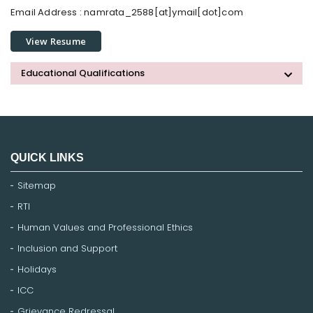
Email Address :
namrata_2588[at]ymail[dot]com
View Resume
Educational Qualifications
QUICK LINKS
Sitemap
RTI
Human Values and Professional Ethics
Inclusion and Support
Holidays
ICC
Grievance Redressal