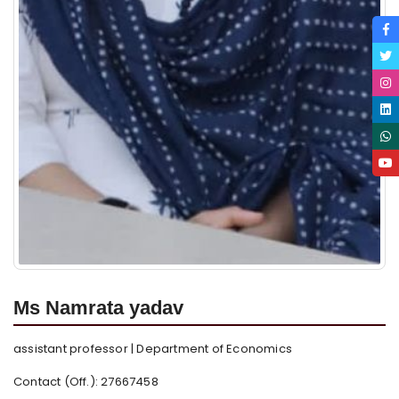
Ms Namrata yadav
assistant professor | Department of Economics
Contact (Off.): 27667458