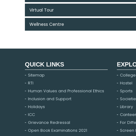
Virtual Tour
Wellness Centre
QUICK LINKS
EXPL
Sitemap
College
RTI
Hostel
Human Values and Professional Ethics
Sports
Inclusion and Support
Societie
Holidays
Library
ICC
Cantee
Grievance Redressal
For Diff
Open Book Examinations 2021
Screen