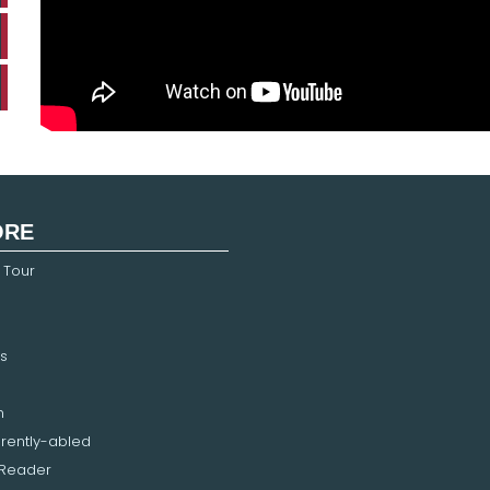
ORE
 Tour
s
n
erently-abled
 Reader