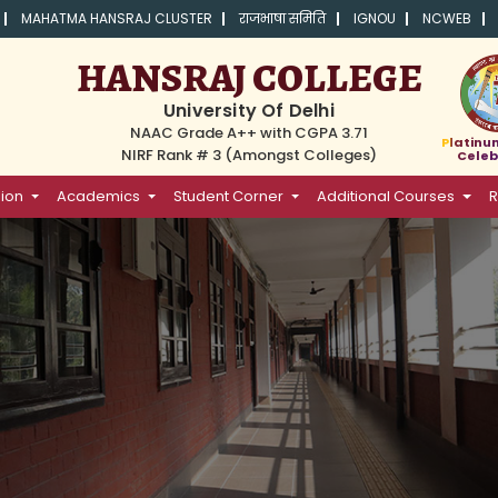
MAHATMA HANSRAJ CLUSTER
राजभाषा समिति
IGNOU
NCWEB
HANSRAJ COLLEGE
University Of Delhi
NAAC Grade A++ with CGPA 3.71
Platinu
NIRF Rank # 3 (Amongst Colleges)
Celeb
ion
Academics
Student Corner
Additional Courses
R