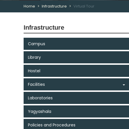
Home
Infrastructure
Virtual Tour
Infrastructure
Campus
Library
Hostel
Facilities
Laboratories
Yagyashala
Policies and Procedures