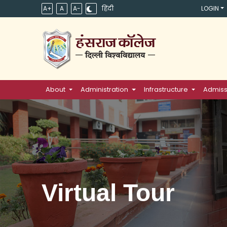
A+
A
A-
हिंदी
LOGIN
About
Administration
Infrastructure
Admiss
Virtual Tour