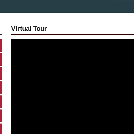
Virtual Tour