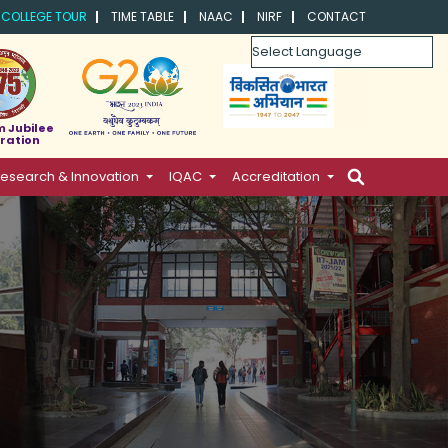
COLLEGE TOUR
TIME TABLE
NAAC
NIRF
CONTACT
Powered by
m Jubilee
ration
esearch & Innovation
IQAC
Accreditation