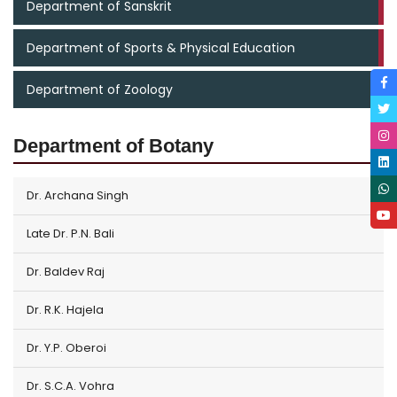
Department of Sanskrit
Department of Sports & Physical Education
Department of Zoology
Department of Botany
Dr. Archana Singh
Late Dr. P.N. Bali
Dr. Baldev Raj
Dr. R.K. Hajela
Dr. Y.P. Oberoi
Dr. S.C.A. Vohra