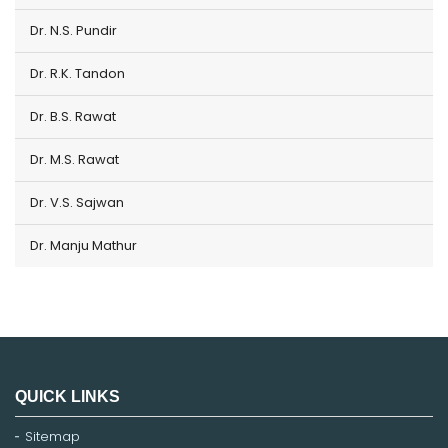
Dr. N.S. Pundir
Dr. R.K. Tandon
Dr. B.S. Rawat
Dr. M.S. Rawat
Dr. V.S. Sajwan
Dr. Manju Mathur
QUICK LINKS
Sitemap