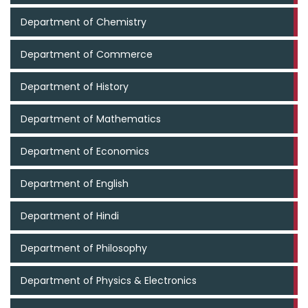
Department of Chemistry
Department of Commerce
Department of History
Department of Mathematics
Department of Economics
Department of English
Department of Hindi
Department of Philosophy
Department of Physics & Electronics