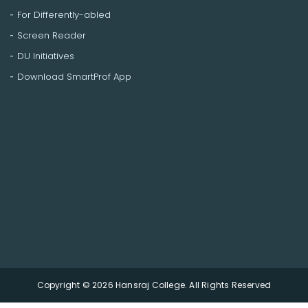
For Differently-abled
Screen Reader
DU Initiatives
Download SmartProf App
Copyright © 2026 Hansraj College. All Rights Reserved