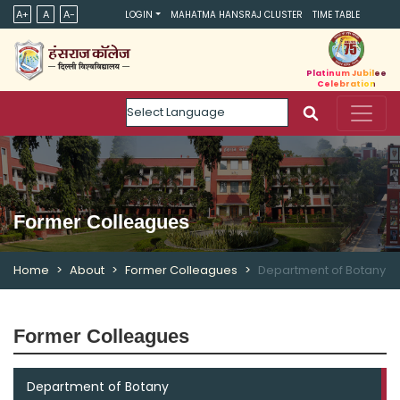
A+
A
A-
LOGIN
MAHATMA HANSRAJ CLUSTER
TIME TABLE
Platinum Jubilee
Celebration
Powered by
Former Colleagues
Home
About
Former Colleagues
Department of Botany
Former Colleagues
Department of Botany