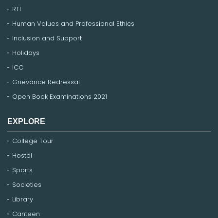
RTI
Human Values and Professional Ethics
Inclusion and Support
Holidays
ICC
Grievance Redressal
Open Book Examinations 2021
EXPLORE
College Tour
Hostel
Sports
Societies
Library
Canteen