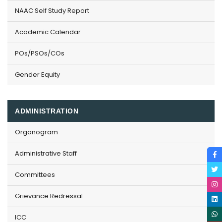
NAAC Self Study Report
Academic Calendar
POs/PSOs/COs
Gender Equity
ADMINISTRATION
Organogram
Administrative Staff
Committees
Grievance Redressal
ICC