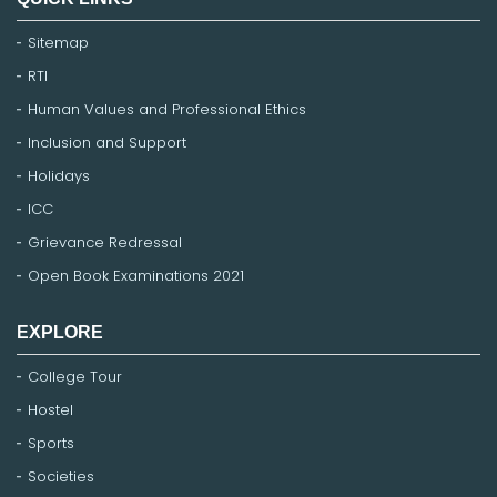
Sitemap
RTI
Human Values and Professional Ethics
Inclusion and Support
Holidays
ICC
Grievance Redressal
Open Book Examinations 2021
EXPLORE
College Tour
Hostel
Sports
Societies