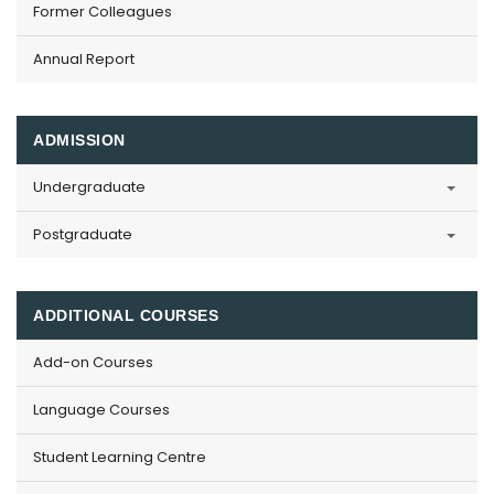
Former Colleagues
Annual Report
ADMISSION
Undergraduate
Postgraduate
ADDITIONAL COURSES
Add-on Courses
Language Courses
Student Learning Centre