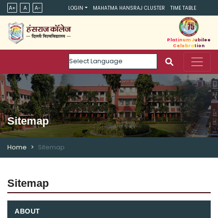
A+
A
A-
LOGIN
MAHATMA HANSRAJ CLUSTER
TIME TABLE
Platinum Jubilee
Celebration
Powered by
Sitemap
Home
Sitemap
Sitemap
ABOUT