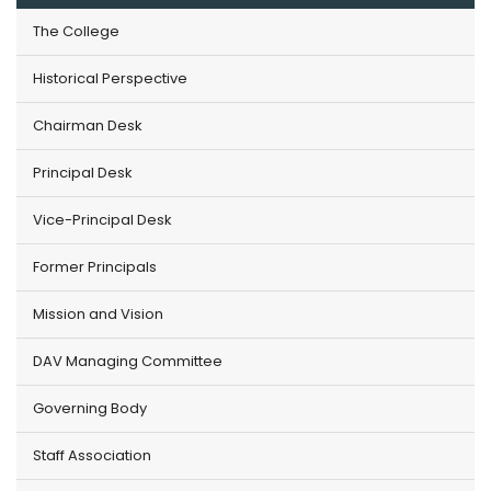
The College
Historical Perspective
Chairman Desk
Principal Desk
Vice-Principal Desk
Former Principals
Mission and Vision
DAV Managing Committee
Governing Body
Staff Association