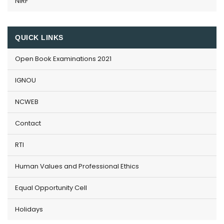
NIRF
QUICK LINKS
Open Book Examinations 2021
IGNOU
NCWEB
Contact
RTI
Human Values and Professional Ethics
Equal Opportunity Cell
Holidays