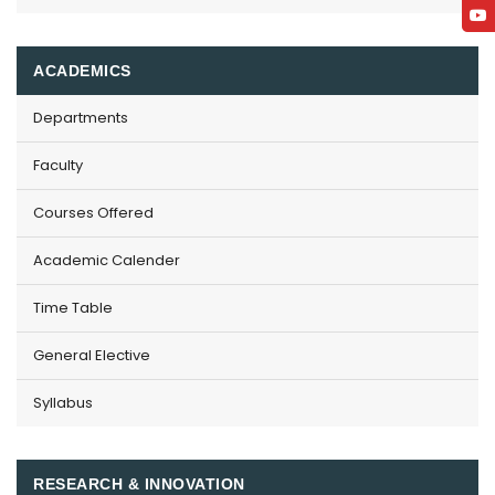
ACADEMICS
Departments
Faculty
Courses Offered
Academic Calender
Time Table
General Elective
Syllabus
RESEARCH & INNOVATION