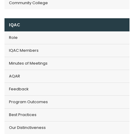
Community College
IQAC
Role
IQAC Members
Minutes of Meetings
AQAR
Feedback
Program Outcomes
Best Practices
Our Distinctiveness