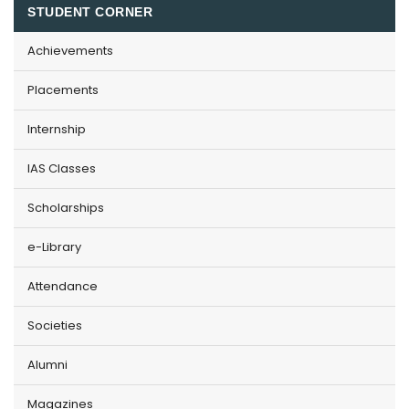
STUDENT CORNER
Achievements
Placements
Internship
IAS Classes
Scholarships
e-Library
Attendance
Societies
Alumni
Magazines