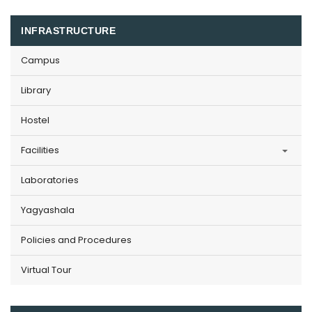
INFRASTRUCTURE
Campus
Library
Hostel
Facilities
Laboratories
Yagyashala
Policies and Procedures
Virtual Tour