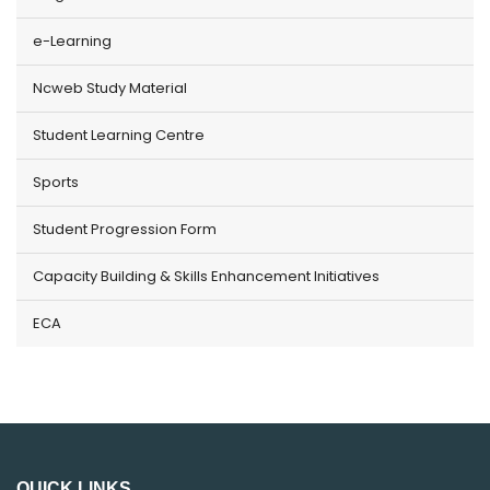
e-Learning
Ncweb Study Material
Student Learning Centre
Sports
Student Progression Form
Capacity Building & Skills Enhancement Initiatives
ECA
QUICK LINKS