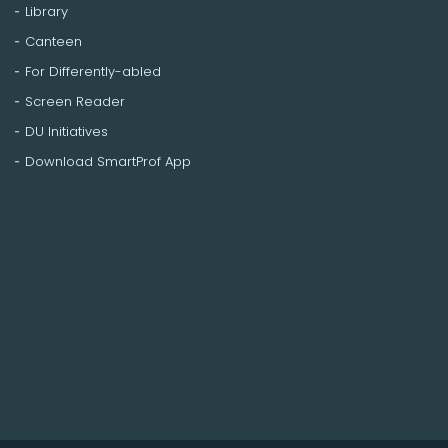
Library
Canteen
For Differently-abled
Screen Reader
DU Initiatives
Download SmartProf App