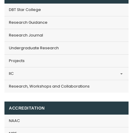
DBT Star College
Research Guidance
Research Journal
Undergraduate Research
Projects
IIC
Research, Workshops and Collaborations
ACCREDITATION
NAAC