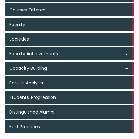
Courses Offered
Faculty
Societies
Faculty Achievements
Capacity Building
Results Analysis
Students' Progression
Distinguished Alumni
Best Practices