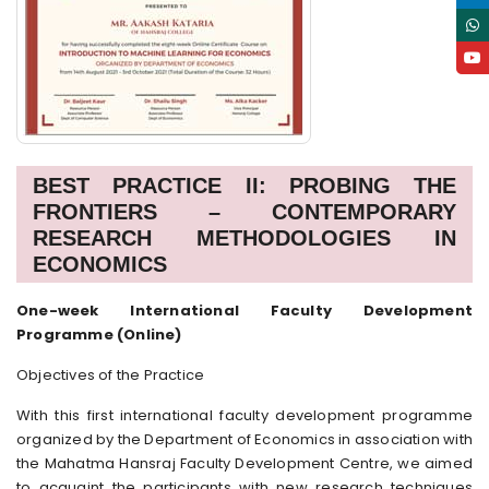
BEST PRACTICE II: PROBING THE
FRONTIERS – CONTEMPORARY
RESEARCH METHODOLOGIES IN
ECONOMICS
One-week International Faculty Development
Programme (Online)
Objectives of the Practice
With this first international faculty development programme
organized by the Department of Economics in association with
the Mahatma Hansraj Faculty Development Centre, we aimed
to acquaint the participants with new research techniques