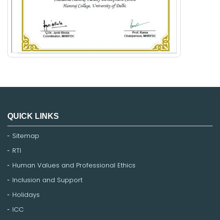
QUICK LINKS
Sitemap
RTI
Human Values and Professional Ethics
Inclusion and Support
Holidays
ICC