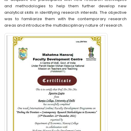
and methodologies to help them further develop new
analytical skills in identifying research interests. The objective
was to familiarize them with the contemporary research
areas and introduce the multidisciplinary nature of research.