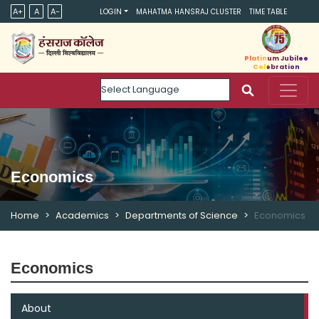
A+
A
A-
LOGIN
MAHATMA HANSRAJ CLUSTER
TIME TABLE
Platinum Jubilee
Celebration
Powered by
Economics
Home
Academics
Departments of Science
Economics
Economics
About