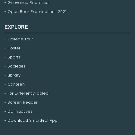
Grievance Redressal
Open Book Examinations 2021
EXPLORE
College Tour
Hostel
Sports
Societies
Library
Canteen
For Differently-abled
Screen Reader
DU Initiatives
Download SmartProf App