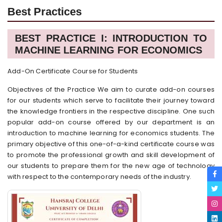
Best Practices
BEST PRACTICE I: INTRODUCTION TO
MACHINE LEARNING FOR ECONOMICS
Add-On Certificate Course for Students
Objectives of the Practice We aim to curate add-on courses
for our students which serve to facilitate their journey toward
the knowledge frontiers in the respective discipline. One such
popular add-on course offered by our department is an
introduction to machine learning for economics students. The
primary objective of this one-of-a-kind certificate course was
to promote the professional growth and skill development of
our students to prepare them for the new age of technology
with respect to the contemporary needs of the industry.