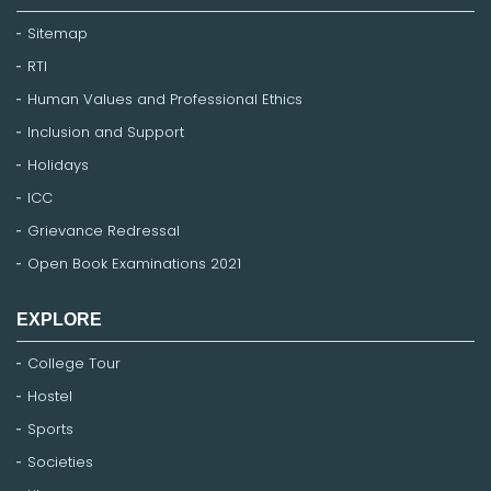
Sitemap
RTI
Human Values and Professional Ethics
Inclusion and Support
Holidays
ICC
Grievance Redressal
Open Book Examinations 2021
EXPLORE
College Tour
Hostel
Sports
Societies