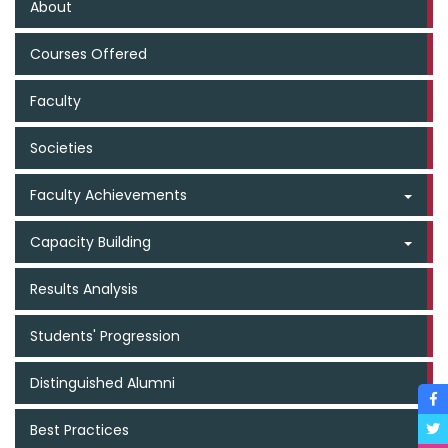
About
Courses Offered
Faculty
Societies
Faculty Achievements
Capacity Building
Results Analysis
Students' Progression
Distinguished Alumni
Best Practices