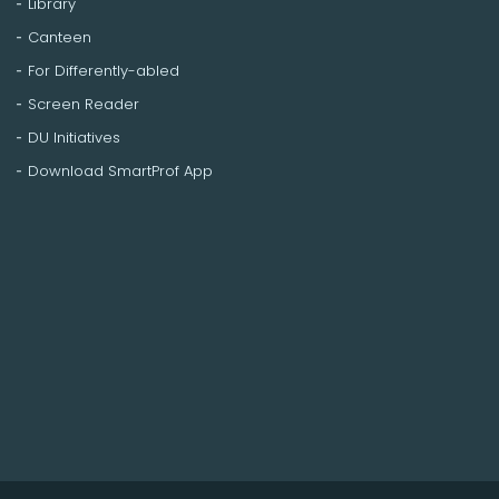
Library
Canteen
For Differently-abled
Screen Reader
DU Initiatives
Download SmartProf App