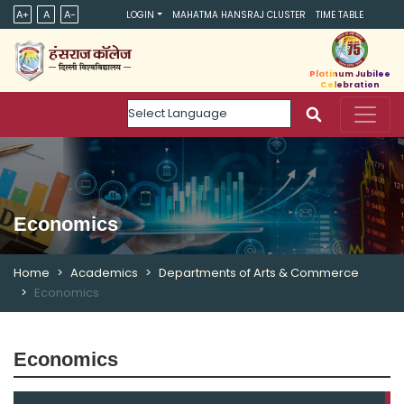
A+
A
A-
LOGIN
MAHATMA HANSRAJ CLUSTER
TIME TABLE
Platinum Jubilee
Celebration
Powered by
Economics
Home
Academics
Departments of Arts & Commerce
Economics
Economics