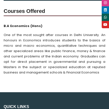
Courses Offered
B.A Economics (Hons)
One of the most sought after courses in Delhi University. An
honours in Economics introduces students to the basics of
micro and macro economics, quantitative techniques and
other specialized areas like public finance, money & finance
and current problems of the Indian economy. Graduates can
opt for direct placement in governmental and pursuing a
Masters in the subject or specialized education at reputed
business and management schools & Financial Economics
QUICK LINKS