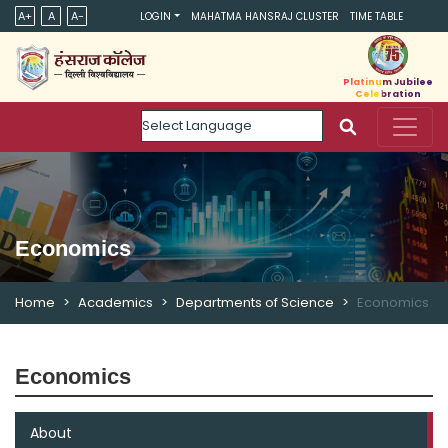
A+
A
A-
LOGIN
MAHATMA HANSRAJ CLUSTER
TIME TABLE
Platinum Jubilee
Celebration
Powered by
Economics
Home
Academics
Departments of Science
Economics
Economics
About