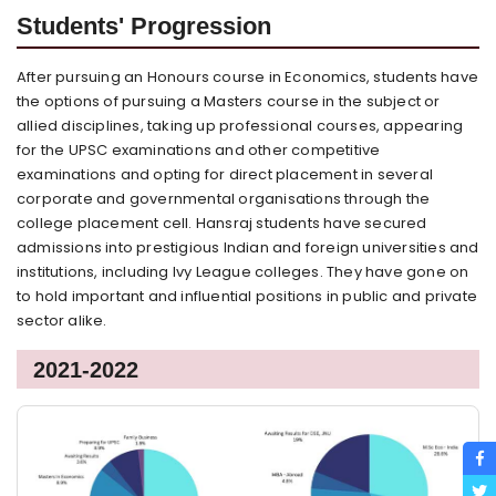
Students' Progression
After pursuing an Honours course in Economics, students have
the options of pursuing a Masters course in the subject or
allied disciplines, taking up professional courses, appearing
for the UPSC examinations and other competitive
examinations and opting for direct placement in several
corporate and governmental organisations through the
college placement cell. Hansraj students have secured
admissions into prestigious Indian and foreign universities and
institutions, including Ivy League colleges. They have gone on
to hold important and influential positions in public and private
sector alike.
2021-2022