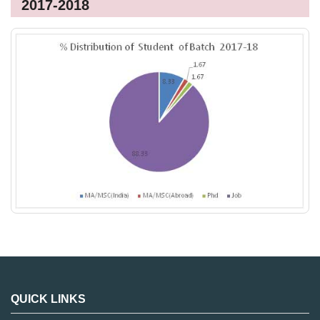
2017-2018
QUICK LINKS