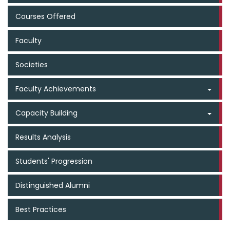
Courses Offered
Faculty
Societies
Faculty Achievements
Capacity Building
Results Analysis
Students' Progression
Distinguished Alumni
Best Practices