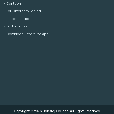
Canteen
For Differently-abled
Screen Reader
DU Initiatives
Download SmartProf App
Copyright © 2026 Hansraj College. All Rights Reserved