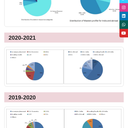
2020-2021
2019-2020