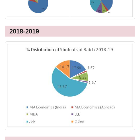
2018-2019