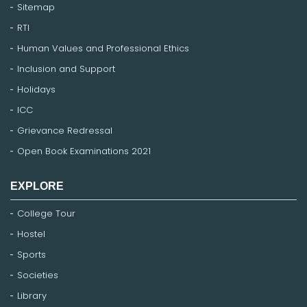
Sitemap
RTI
Human Values and Professional Ethics
Inclusion and Support
Holidays
ICC
Grievance Redressal
Open Book Examinations 2021
EXPLORE
College Tour
Hostel
Sports
Societies
Library