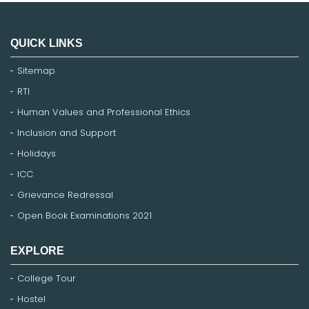
QUICK LINKS
Sitemap
RTI
Human Values and Professional Ethics
Inclusion and Support
Holidays
ICC
Grievance Redressal
Open Book Examinations 2021
EXPLORE
College Tour
Hostel