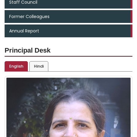
Staff Council
Former Colleagues
Annual Report
Principal Desk
English
Hindi