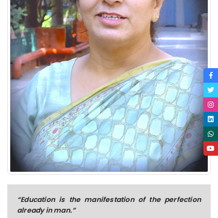
“Education is the manifestation of the perfection
already in man.”