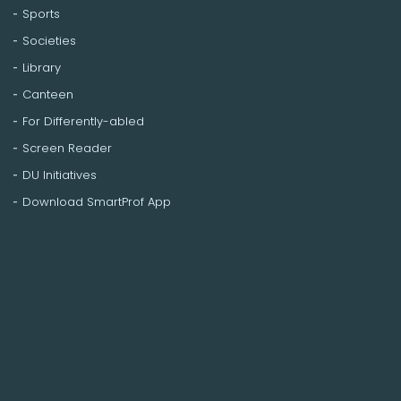
Sports
Societies
Library
Canteen
For Differently-abled
Screen Reader
DU Initiatives
Download SmartProf App