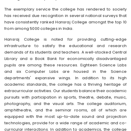
The exemplary service the college has rendered to society
has received due recognition in several national surveys that
have consistently ranked Hansraj College amongst the top 10
from among 5000 colleges in India.
Hansraj College is noted for providing cutting-edge
infrastructure to satisfy the educational and research
demands of its students and teachers. A well-stocked Central
Library and a Book Bank for economically disadvantaged
pupils are among these resources. Eighteen Science Labs
and six Computer Labs are housed in the Science
departments' expansive wings. In addition to its high
academic standards, the college has a thriving heritage of
extracurricular activities. Our students balance their academic
pursuits with participation in sports, theatre, debate, music,
photography, and the visual arts. The college auditorium,
amphitheatre, and the seminar rooms, all of which are
equipped with the most up-to-date sound and projection
technologies, provide for a wide range of academic and co-
curricular interactions. In addition to academics, the college