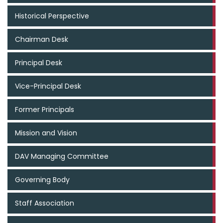
Historical Perspective
Chairman Desk
Principal Desk
Vice-Principal Desk
Former Principals
Mission and Vision
DAV Managing Committee
Governing Body
Staff Association