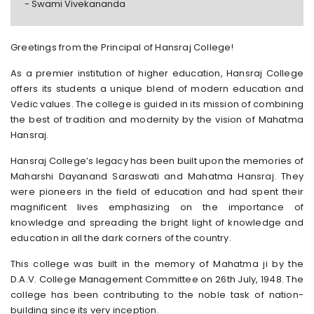
- Swami Vivekananda
Greetings from the Principal of Hansraj College!
As a premier institution of higher education, Hansraj College
offers its students a unique blend of modern education and
Vedic values. The college is guided in its mission of combining
the best of tradition and modernity by the vision of Mahatma
Hansraj.
Hansraj College’s legacy has been built upon the memories of
Maharshi Dayanand Saraswati and Mahatma Hansraj. They
were pioneers in the field of education and had spent their
magnificent lives emphasizing on the importance of
knowledge and spreading the bright light of knowledge and
education in all the dark corners of the country.
This college was built in the memory of Mahatma ji by the
D.A.V. College Management Committee on 26th July, 1948. The
college has been contributing to the noble task of nation-
building since its very inception.