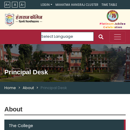
A+
A
A-
LOGIN
MAHATMA HANSRAJ CLUSTER
TIME TABLE
Platinum Jubilee
Celebration
Powered by
Principal Desk
Home
About
Principal Desk
About
The College