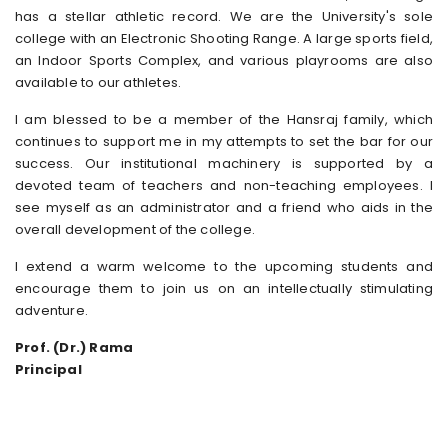
has a stellar athletic record. We are the University's sole
college with an Electronic Shooting Range. A large sports field,
an Indoor Sports Complex, and various playrooms are also
available to our athletes.
I am blessed to be a member of the Hansraj family, which
continues to support me in my attempts to set the bar for our
success. Our institutional machinery is supported by a
devoted team of teachers and non-teaching employees. I
see myself as an administrator and a friend who aids in the
overall development of the college.
I extend a warm welcome to the upcoming students and
encourage them to join us on an intellectually stimulating
adventure.
Prof. (Dr.) Rama
Principal