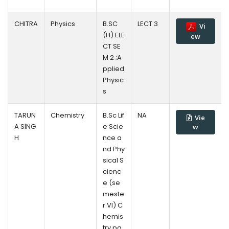
CHITRA
Physics
B.SC
LECT 3
Vi
(H) ELE
ew
CT SE
M 2 ;A
pplied
Physic
s
TARUN
Chemistry
B.Sc Lif
NA
Vie
A SING
e Scie
w
H
nce a
nd Phy
sical S
cienc
e (se
meste
r VI) C
hemis
try pa