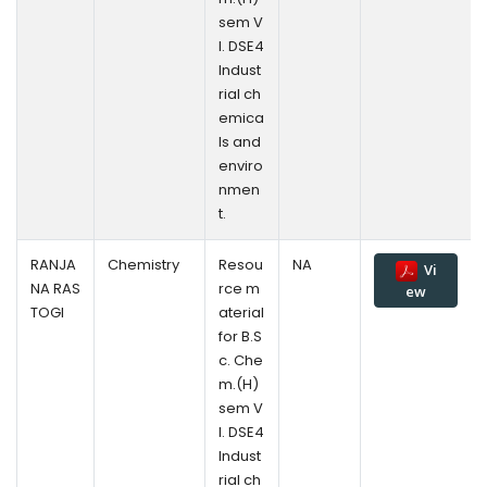
sem V
l. DSE4
Indust
rial ch
emica
ls and
enviro
nmen
t.
RANJA
Chemistry
Resou
NA
Vi
NA RAS
rce m
ew
TOGI
aterial
for B.S
c. Che
m.(H)
sem V
l. DSE4
Indust
rial ch