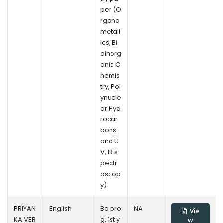
per (O
rgano
metall
ics, Bi
oinorg
anic C
hemis
try, Pol
ynucle
ar Hyd
rocar
bons
and U
V, IR s
pectr
oscop
y).
PRIYAN
English
Ba pro
NA
Vie
KA VER
g, 1st y
w