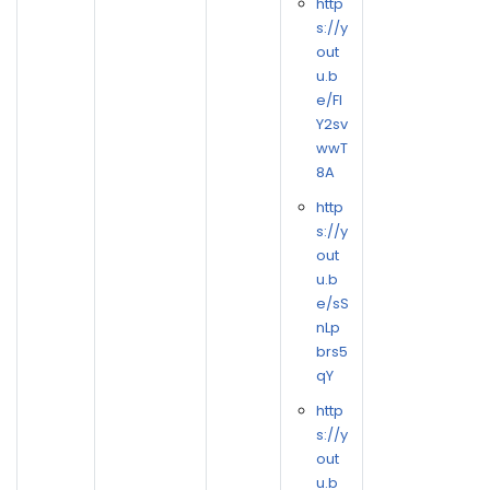
http
s://y
out
u.b
e/FI
Y2sv
wwT
8A
http
s://y
out
u.b
e/sS
nLp
brs5
qY
http
s://y
out
u.b