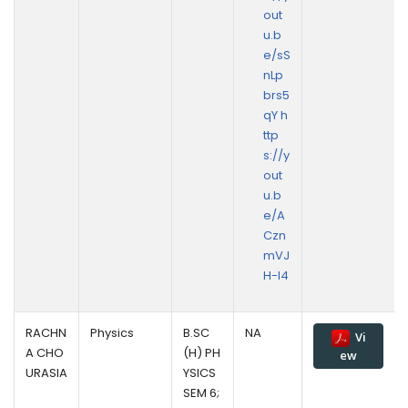
out
u.b
e/sS
nLp
brs5
qY h
ttp
s://y
out
u.b
e/A
Czn
mVJ
H-I4
RACHN
Physics
B.SC
NA
Vi
A CHO
(H) PH
ew
URASIA
YSICS
SEM 6;