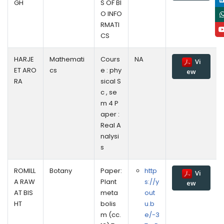
GH
S OF BI
O INFO
RMATI
CS
HARJE
Mathemati
Cours
NA
Vi
ET ARO
cs
e : phy
ew
RA
sical S
c , se
m 4 P
aper :
Real A
nalysi
s
ROMILL
Botany
Paper:
http
Vi
A RAW
Plant
s://y
ew
AT BIS
meta
out
HT
bolis
u.b
m (cc.
e/-3