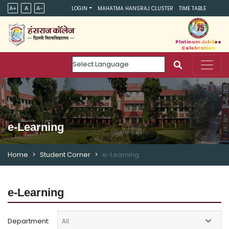
A+
A
A-
LOGIN
MAHATMA HANSRAJ CLUSTER
TIME TABLE
Platinum Jubilee
Celebration
Powered by
e-Learning
Home
Student Corner
e-Learning
e-Learning
Department: