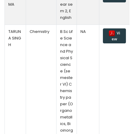
MA
ear se
m 2, E
nglish
TARUN
Chemistry
B.Sc Lif
NA
Vi
A SING
e Scie
ew
H
nce a
nd Phy
sical S
cienc
e (se
meste
r VI) C
hemis
try pa
per (O
rgano
metall
ics, Bi
oinorg