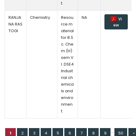
t.
RANJA
Chemistry
Resou
NA
Vi
NA RAS
rce m
ew
TOGI
aterial
for B.S
c. Che
m.(H)
sem V
l. DSE4
Indust
rial ch
emica
ls and
enviro
nmen
t.
...
1
2
3
4
5
6
7
8
9
50
»