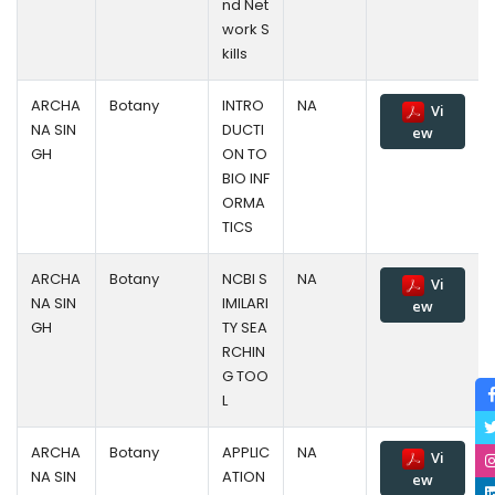
nd Net
work S
kills
ARCHA
Botany
INTRO
NA
Vi
NA SIN
DUCTI
ew
GH
ON TO
BIO INF
ORMA
TICS
ARCHA
Botany
NCBI S
NA
Vi
NA SIN
IMILARI
ew
GH
TY SEA
RCHIN
G TOO
L
ARCHA
Botany
APPLIC
NA
Vi
NA SIN
ATION
ew