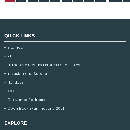
QUICK LINKS
Sitemap
RTI
Human Values and Professional Ethics
Inclusion and Support
Holidays
ICC
Grievance Redressal
Open Book Examinations 2021
EXPLORE