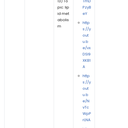
13) To
TmD
pic: lip
PzyB
id met
eY
abolis
http
m
s://y
out
u.b
e/vx
DSl9
XKB1
A
http
s://y
out
u.b
e/N
vTc
WpP
rLNA