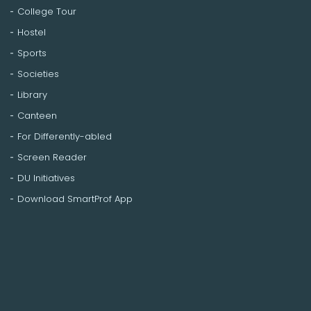
College Tour
Hostel
Sports
Societies
Library
Canteen
For Differently-abled
Screen Reader
DU Initiatives
Download SmartProf App