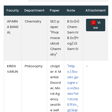
Faculty
Department
Paper
Note
Attachment
APARN
Chemistry
SEC p
B.Sc(H)
Vi
A BANS
aper
Chem
ew
AL
"Phar
Sem IV
mace
B.Sc(Pr
utical
og) LS
Chemi
Sem IV
stry"
KIREN
Philosophy
chapt
"http
-
VARUN
er 4: M
s://bo
ental
oks.go
Disord
ogle.c
er, Mo
o.in/bo
ral Ag
oks?id
ency
=zUcb
and th
57fVn_
e self.
gC&lp