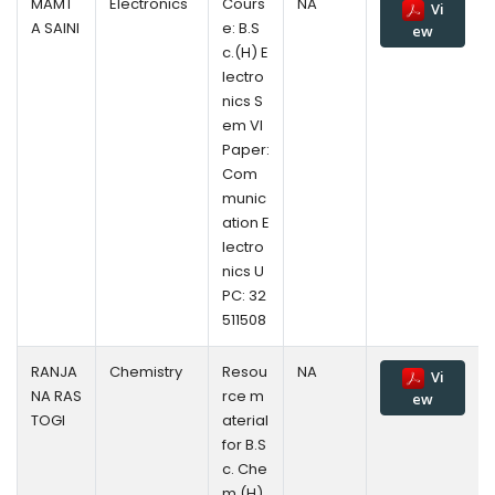
MAMT
Electronics
Cours
NA
Vi
A SAINI
e: B.S
ew
c.(H) E
lectro
nics S
em VI
Paper:
Com
munic
ation E
lectro
nics U
PC: 32
511508
RANJA
Chemistry
Resou
NA
Vi
NA RAS
rce m
ew
TOGI
aterial
for B.S
c. Che
m.(H)