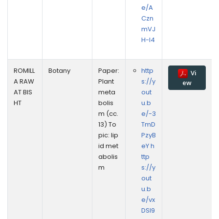
e/A
Czn
mVJ
H-I4
ROMILL
Botany
Paper:
http
Vi
A RAW
Plant
s://y
ew
AT BIS
meta
out
HT
bolis
u.b
m (cc.
e/-3
13) To
TmD
pic: lip
PzyB
id met
eY h
abolis
ttp
m
s://y
out
u.b
e/vx
DSl9