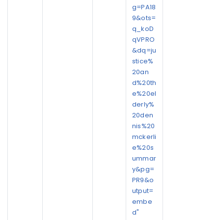
g=PA18
9&ots=
q_koD
qVPRO
&dq=ju
stice%
20an
d%20th
e%20el
derly%
20den
nis%20
mckerli
e%20s
ummar
y&pg=
PR9&o
utput=
embe
d"