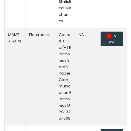
Statisti
cal Me
chani
cs
MAMT
Electronics
Cours
NA
Vi
A SAINI
e: B.S
ew
c.(H) E
lectro
nics S
em VI
Paper:
Com
munic
ation E
lectro
nics U
PC: 32
511508