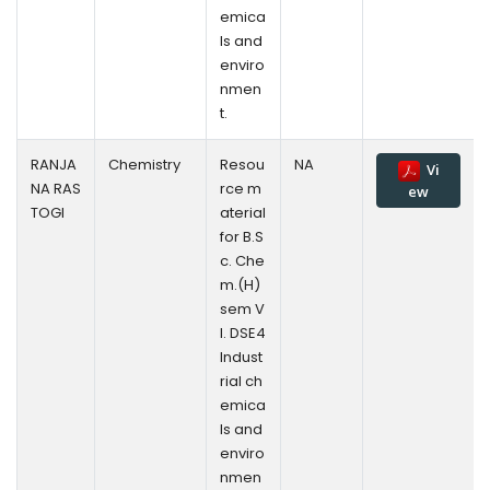
emica
ls and
enviro
nmen
t.
RANJA
Chemistry
Resou
NA
Vi
NA RAS
rce m
ew
TOGI
aterial
for B.S
c. Che
m.(H)
sem V
l. DSE4
Indust
rial ch
emica
ls and
enviro
nmen