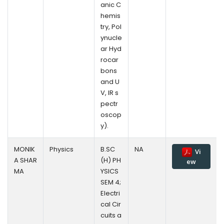
anic C
hemis
try, Pol
ynucle
ar Hyd
rocar
bons
and U
V, IR s
pectr
oscop
y).
MONIK
Physics
B.SC
NA
Vi
A SHAR
(H) PH
ew
MA
YSICS
SEM 4;
Electri
cal Cir
cuits a