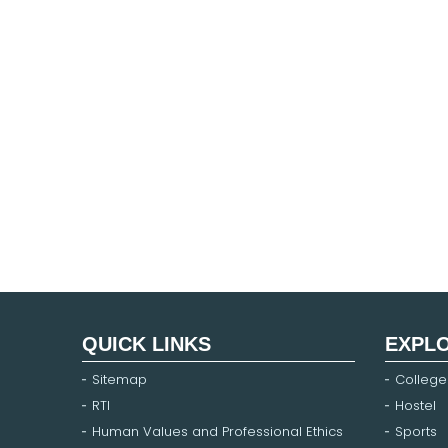
QUICK LINKS
EXPL
Sitemap
College
RTI
Hostel
Human Values and Professional Ethics
Sports