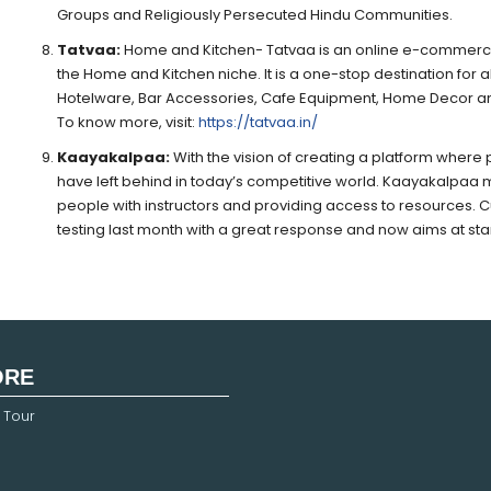
Groups and Religiously Persecuted Hindu Communities.
Tatvaa:
Home and Kitchen- Tatvaa is an online e-commerce p
the Home and Kitchen niche. It is a one-stop destination for 
Hotelware, Bar Accessories, Cafe Equipment, Home Decor a
To know more, visit:
https://tatvaa.in/
Kaayakalpaa:
With the vision of creating a platform where
have left behind in today’s competitive world. Kaayakalpaa 
people with instructors and providing access to resources. Cu
testing last month with a great response and now aims at sta
ORE
 Tour