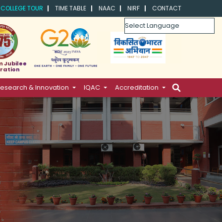
COLLEGE TOUR
TIME TABLE
NAAC
NIRF
CONTACT
Powered by
m Jubilee
ration
esearch & Innovation
IQAC
Accreditation