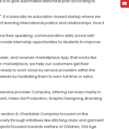
ive is to give automated diet/meal plan according to
. It is basically an education-based startup where we
 learning international politics and relationships. How it
e their speaking, communication skills, boost self-
rovide internship opportunities to students to improve
ider, and receiver marketplace App, that works like
er marketplace, we help our customers get their
ready to work close by service providers within the
nts by facilitating them to earn full time or extra
service provider Company, offering services mainly in
nt, Video Ad Production, Graphic Designing, Branding
 section 8, Charitable Company focused on the
ety through initiatives like stitching clubs and garment
ojects focused towards welfare of Children, Old Age