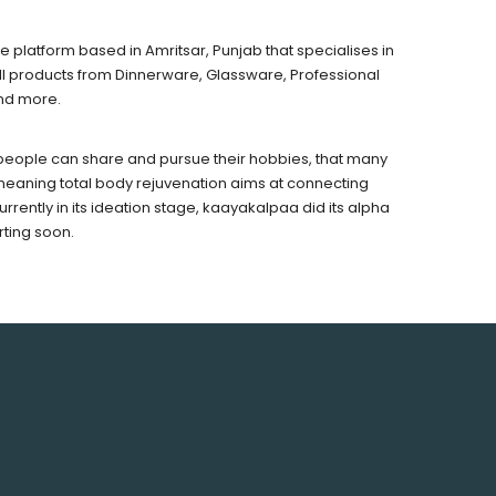
latform based in Amritsar, Punjab that specialises in
all products from Dinnerware, Glassware, Professional
nd more.
 people can share and pursue their hobbies, that many
meaning total body rejuvenation aims at connecting
rrently in its ideation stage, kaayakalpaa did its alpha
rting soon.