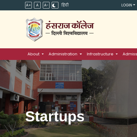
A+
A
A-
हिंदी
LOGIN
About
Administration
Infrastructure
Admiss
Startups