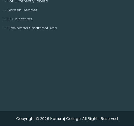
For Differently-abled
Screen Reader
DU Initiatives
Download SmartProf App
Copyright © 2026 Hansraj College. All Rights Reserved