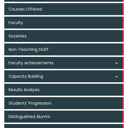
Courses Offered
Faculty
Societies
Non-Teaching Staff
Faculty Achievements
Capacity Building
Results Analysis
Students' Progression
Distinguished Alumni