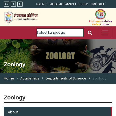
A+
A
A-
LOGIN
MAHATMA HANSRAJ CLUSTER
TIME TABLE
Platinum Jubilee
Celebration
Powered by
Zoology
Home
Academics
Departments of Science
Zoology
Zoology
About