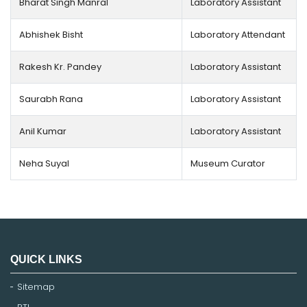
Bharat Singh Manral
Laboratory Assistant
Abhishek Bisht
Laboratory Attendant
Rakesh Kr. Pandey
Laboratory Assistant
Saurabh Rana
Laboratory Assistant
Anil Kumar
Laboratory Assistant
Neha Suyal
Museum Curator
QUICK LINKS
Sitemap