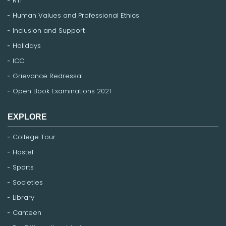
RTI
Human Values and Professional Ethics
Inclusion and Support
Holidays
ICC
Grievance Redressal
Open Book Examinations 2021
EXPLORE
College Tour
Hostel
Sports
Societies
Library
Canteen