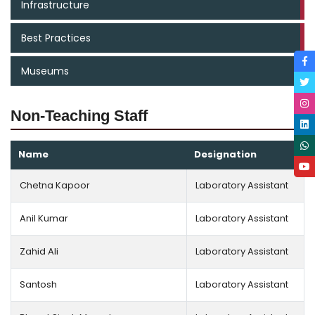
Infrastructure
Best Practices
Museums
Non-Teaching Staff
Name
Designation
Chetna Kapoor
Laboratory Assistant
Anil Kumar
Laboratory Assistant
Zahid Ali
Laboratory Assistant
Santosh
Laboratory Assistant