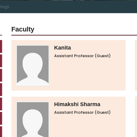
logy
Faculty
Kanita
Assistant Professor (Guest)
Himakshi Sharma
Assistant Professor (Guest)