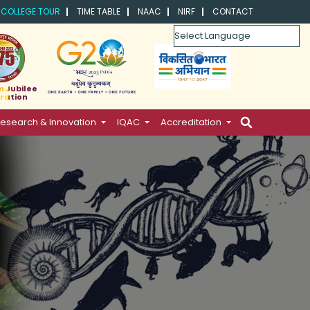
COLLEGE TOUR
TIME TABLE
NAAC
NIRF
CONTACT
Powered by
m Jubilee
ration
esearch & Innovation
IQAC
Accreditation