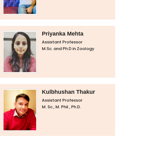
Priyanka Mehta
Assistant Professor
M.Sc. and Ph.D in Zoology
Kulbhushan Thakur
Assistant Professor
M. Sc., M. Phil., Ph.D.