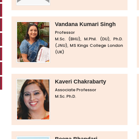
Vandana Kumari Singh
Professor
M.Sc. (BHU), M.Phil. (DU), Ph.D.
(JNU), MS Kings College London
(UK)
Kaveri Chakrabarty
Associate Professor
M.Sc. Ph.D.