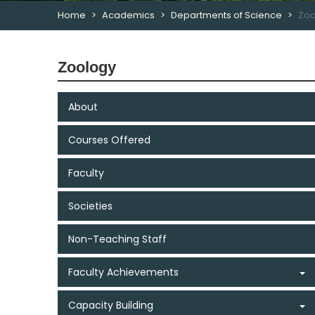
Home
Academics
Departments of Science
Zoo
Zoology
About
Courses Offered
Faculty
Societies
Non-Teaching Staff
Faculty Achievements
Capacity Building