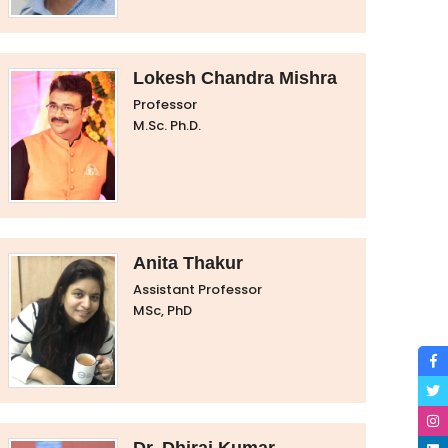
Lokesh Chandra Mishra
Professor
M.Sc. Ph.D.
Anita Thakur
Assistant Professor
MSc, PhD