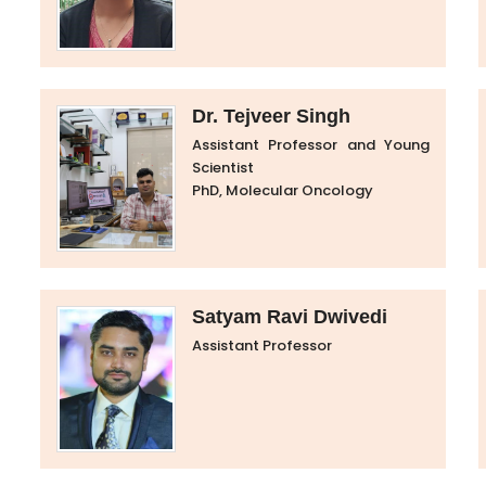
Dr. Tejveer Singh
Assistant Professor and Young
Scientist
PhD, Molecular Oncology
Satyam Ravi Dwivedi
Assistant Professor