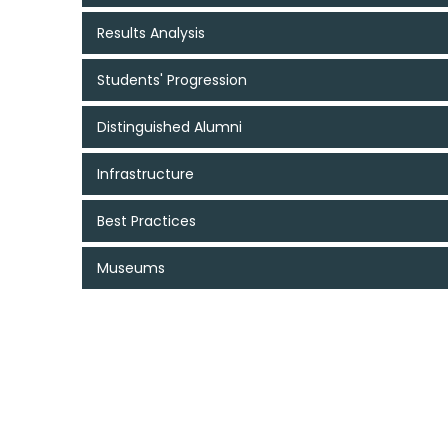
Results Analysis
Students' Progression
Distinguished Alumni
Infrastructure
Best Practices
Museums