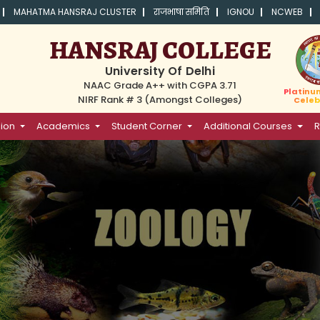
MAHATMA HANSRAJ CLUSTER
राजभाषा समिति
IGNOU
NCWEB
HANSRAJ COLLEGE
University Of Delhi
NAAC Grade A++ with CGPA 3.71
Platinu
NIRF Rank # 3 (Amongst Colleges)
Celeb
ion
Academics
Student Corner
Additional Courses
R