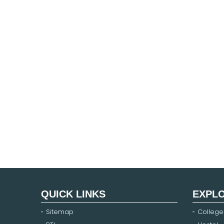
QUICK LINKS
EXPL
Sitemap
College