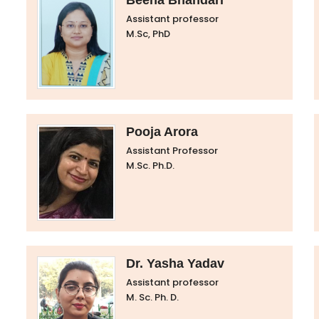
Beena Bhandari
Assistant professor
M.Sc, PhD
Pooja Arora
Assistant Professor
M.Sc. Ph.D.
Dr. Yasha Yadav
Assistant professor
M. Sc. Ph. D.