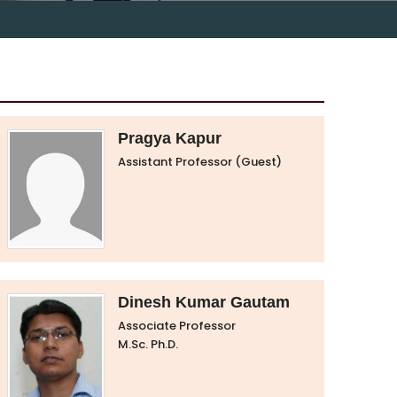
Pragya Kapur
Assistant Professor (Guest)
Dinesh Kumar Gautam
Associate Professor
M.Sc. Ph.D.