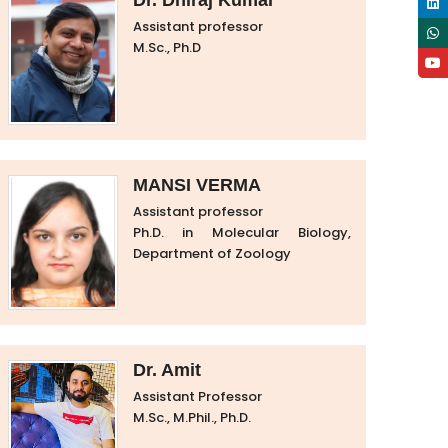
Dr. Dhiraj Kumar
Assistant professor
M.Sc., Ph.D
MANSI VERMA
Assistant professor
Ph.D. in Molecular Biology,
Department of Zoology
Dr. Amit
Assistant Professor
M.Sc., M.Phil., Ph.D.