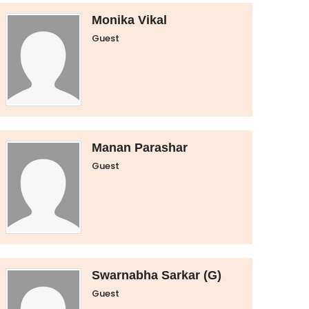
Monika Vikal
Guest
Manan Parashar
Guest
Swarnabha Sarkar (G)
Guest