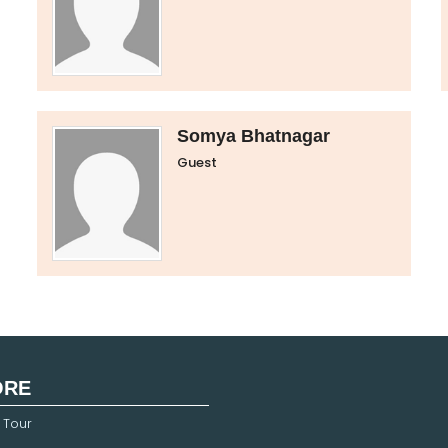
Somya Bhatnagar
Guest
ORE
 Tour