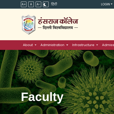
A+
A
A-
हिंदी
LOGIN
About
Administration
Infrastructure
Admiss
Faculty