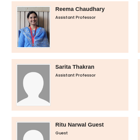
Reema Chaudhary
Assistant Professor
Sarita Thakran
Assistant Professor
Ritu Narwal Guest
Guest