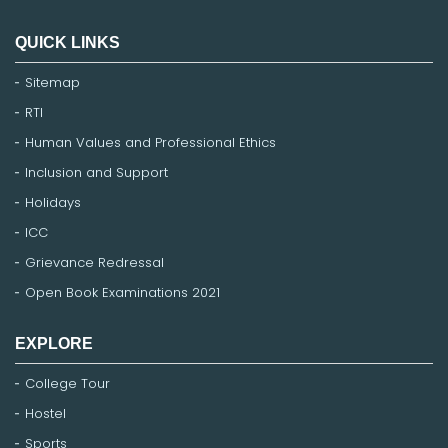
QUICK LINKS
Sitemap
RTI
Human Values and Professional Ethics
Inclusion and Support
Holidays
ICC
Grievance Redressal
Open Book Examinations 2021
EXPLORE
College Tour
Hostel
Sports