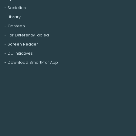
Societies
Library
Canteen
For Differently-abled
Screen Reader
DU Initiatives
Download SmartProf App