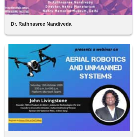
Dr. Rathnasree Nandiveda