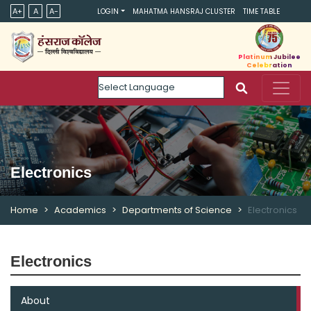
A+
A
A-
LOGIN
MAHATMA HANSRAJ CLUSTER
TIME TABLE
Platinum Jubilee
Celebration
Powered by
Electronics
Home
Academics
Departments of Science
Electronics
Electronics
About