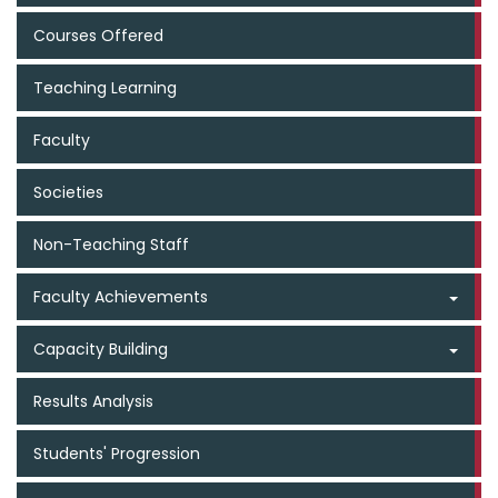
Courses Offered
Teaching Learning
Faculty
Societies
Non-Teaching Staff
Faculty Achievements
Capacity Building
Results Analysis
Students' Progression