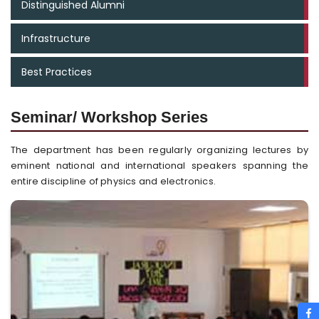
Distinguished Alumni
Infrastructure
Best Practices
Seminar/ Workshop Series
The department has been regularly organizing lectures by
eminent national and international speakers spanning the
entire discipline of physics and electronics.