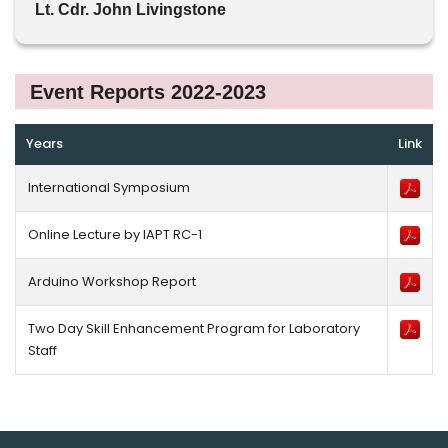
Lt. Cdr. John Livingstone
Event Reports 2022-2023
Years
Link
International Symposium
Online Lecture by IAPT RC-1
Arduino Workshop Report
Two Day Skill Enhancement Program for Laboratory
Staff