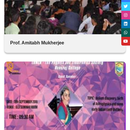
Prof. Amitabh Mukherjee