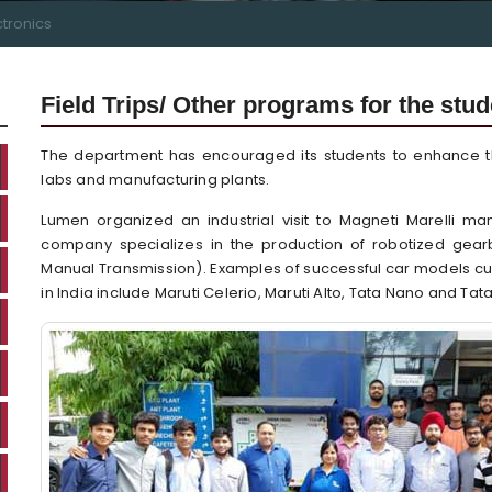
ctronics
Field Trips/ Other programs for the stu
The department has encouraged its students to enhance the
labs and manufacturing plants.
Lumen organized an industrial visit to Magneti Marelli m
company specializes in the production of robotized gear
Manual Transmission). Examples of successful car models cu
in India include Maruti Celerio, Maruti Alto, Tata Nano and Tata