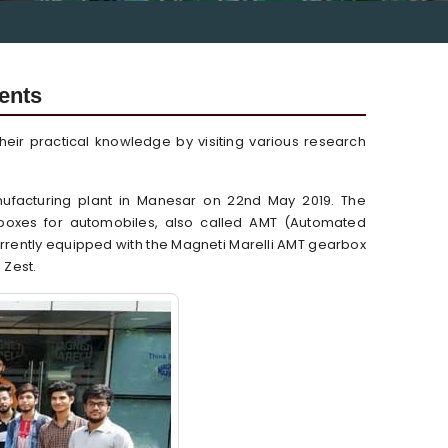
dents
ir practical knowledge by visiting various research
anufacturing plant in Manesar on 22nd May 2019. The
boxes for automobiles, also called AMT (Automated
rrently equipped with the Magneti Marelli AMT gearbox
 Zest.