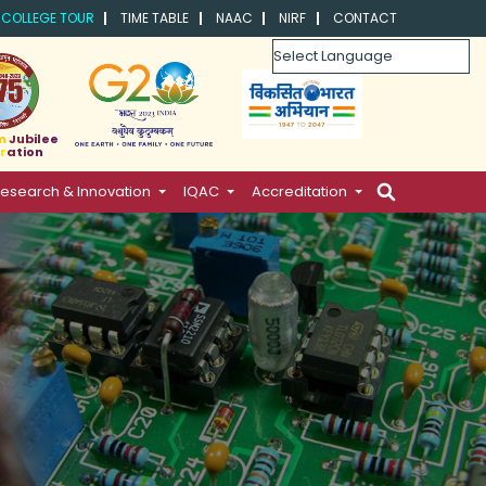
COLLEGE TOUR
TIME TABLE
NAAC
NIRF
CONTACT
Powered by
m Jubilee
ration
esearch & Innovation
IQAC
Accreditation