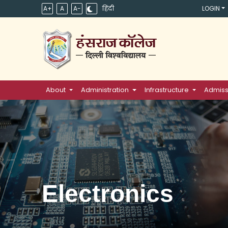
A+
A
A-
हिंदी
LOGIN
About
Administration
Infrastructure
Admiss
Electronics