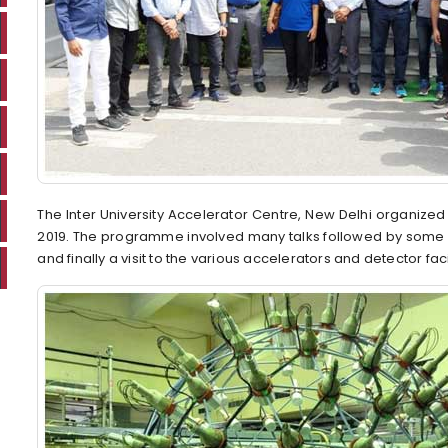
The Inter University Accelerator Centre, New Delhi organiz
2019. The programme involved many talks followed by some e
and finally a visit to the various accelerators and detector faci