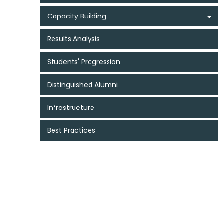
Capacity Building
Results Analysis
Students' Progression
Distinguished Alumni
Infrastructure
Best Practices