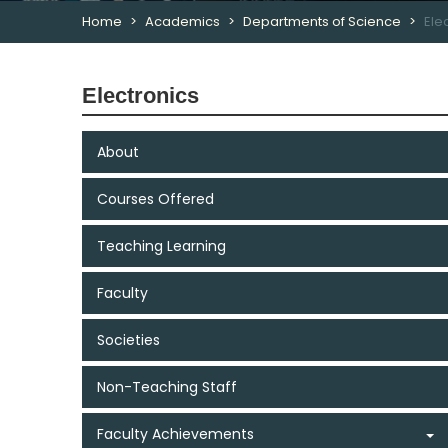
Home
Academics
Departments of Science
Ele
Electronics
About
Courses Offered
Teaching Learning
Faculty
Societies
Non-Teaching Staff
Faculty Achievements