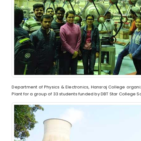
Department of Physics & Electronics, Hansraj College organ
Plant for a group of 33 students funded by DBT Star College 