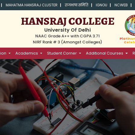
MAHATMA HANSRAJ CLUSTER
राजभाषा समिति
IGNOU
NCWEB
HANSRAJ COLLEGE
University Of Delhi
NAAC Grade A++ with CGPA 3.71
Platinu
NIRF Rank # 3 (Amongst Colleges)
Celeb
ion
Academics
Student Corner
Additional Courses
R