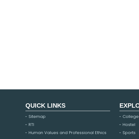
QUICK LINKS
EXPL
Sitemap
College
RTI
Hostel
Human Values and Professional Ethics
Sports