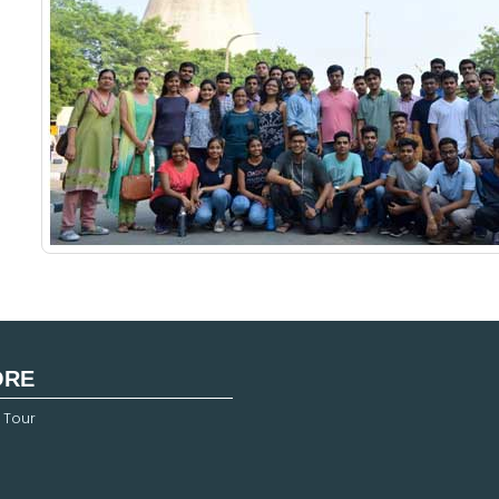
ORE
 Tour