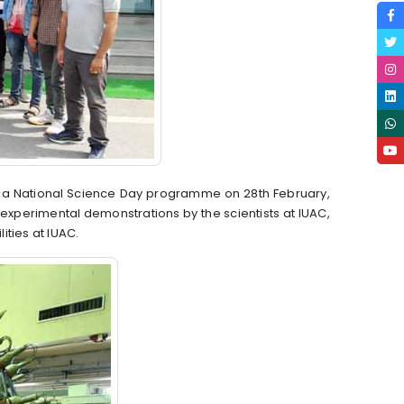
ed a National Science Day programme on 28th February,
xperimental demonstrations by the scientists at IUAC,
lities at IUAC.