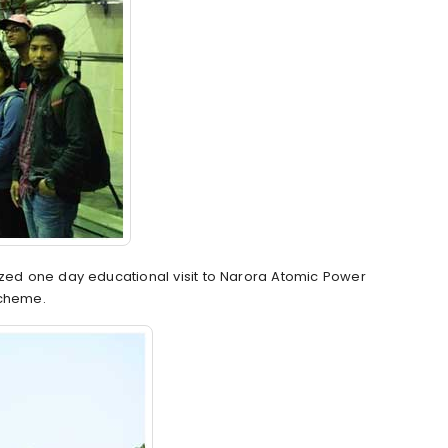
ized one day educational visit to Narora Atomic Power
Scheme.