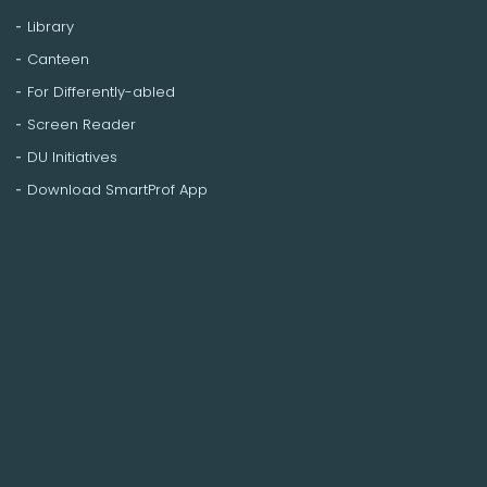
Library
Canteen
For Differently-abled
Screen Reader
DU Initiatives
Download SmartProf App