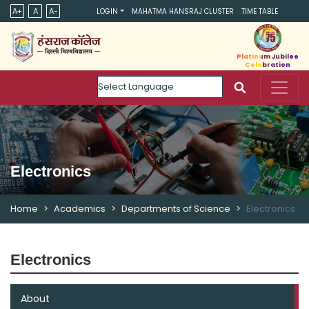
A+
A
A-
LOGIN
MAHATMA HANSRAJ CLUSTER
TIME TABLE
Platinum Jubilee
Celebration
Powered by
Electronics
Home
Academics
Departments of Science
Electronics
Electronics
About