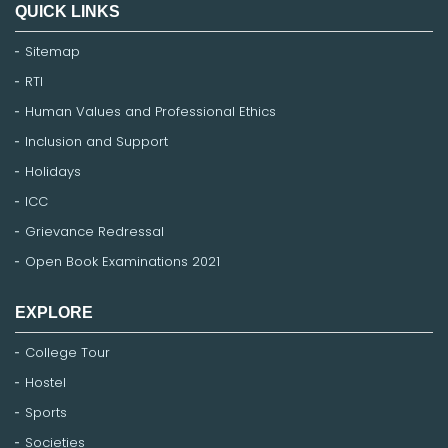
QUICK LINKS
Sitemap
RTI
Human Values and Professional Ethics
Inclusion and Support
Holidays
ICC
Grievance Redressal
Open Book Examinations 2021
EXPLORE
College Tour
Hostel
Sports
Societies