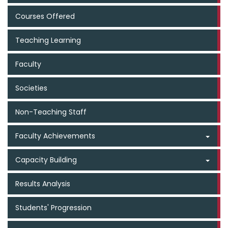
Courses Offered
Teaching Learning
Faculty
Societies
Non-Teaching Staff
Faculty Achievements
Capacity Building
Results Analysis
Students' Progression