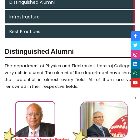
Distinguished Alumni
Infrastructure
Best Practices
Distinguished Alumni
The department of Physics and Electronics, Hansraj College is
very rich in alumni. The alumni of the department have shown
their potential in almost every field. All of them are very
renowned in their respective fields.
>