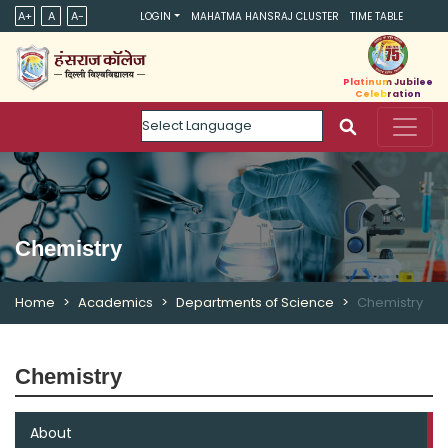
A+
A
A-
LOGIN
MAHATMA HANSRAJ CLUSTER
TIME TABLE
Platinum Jubilee
Celebration
Powered by
Chemistry
Home
Academics
Departments of Science
Chemistry
Chemistry
About