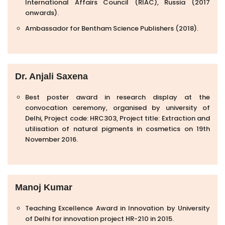
International Affairs Council (RIAC), Russia (2017
onwards).
Ambassador for Bentham Science Publishers (2018).
Dr. Anjali Saxena
Best poster award in research display at the
convocation ceremony, organised by university of
Delhi, Project code: HRC303, Project title: Extraction and
utilisation of natural pigments in cosmetics on 19th
November 2016.
Manoj Kumar
Teaching Excellence Award in Innovation by University
of Delhi for innovation project HR-210 in 2015.