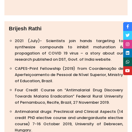
Brijesh Rathi
2021 (July)- Scientists join hands targeting to
synthesize compounds to inhibit maturation &
propagation of COVID 19 virus – a story about our
research published on DST, Govt. of India website.
CAPES-Print Fellowship (2019) from Coordenação de
Aperfeiçoamento de Pessoal de Nível Superior, Ministry
of Education, Brazil.
Four Credit Course on “Antimalarial Drug Discovery
Towards Malaria Eradication” Federal Rural University
of Pernambuco, Recife, Brazil, 27 November 2019.
Antimalarial drugs: Preclinical and Clinical Aspects (14
credit PhD elective course and undergarduate elective
course) 7-16 October 2019, University of Debrecen,
Hungary.