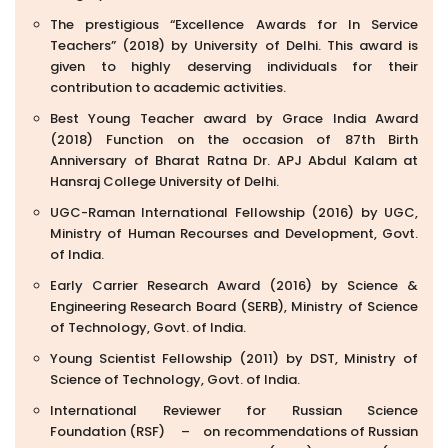
The prestigious “Excellence Awards for In Service
Teachers” (2018) by University of Delhi. This award is
given to highly deserving individuals for their
contribution to academic activities.
Best Young Teacher award by Grace India Award
(2018) Function on the occasion of 87th Birth
Anniversary of Bharat Ratna Dr. APJ Abdul Kalam at
Hansraj College University of Delhi.
UGC-Raman International Fellowship (2016) by UGC,
Ministry of Human Recourses and Development, Govt.
of India.
Early Carrier Research Award (2016) by Science &
Engineering Research Board (SERB), Ministry of Science
of Technology, Govt. of India.
Young Scientist Fellowship (2011) by DST, Ministry of
Science of Technology, Govt. of India.
International Reviewer for Russian Science
Foundation (RSF) – on recommendations of Russian