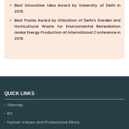
Best Innovative Idea Award by University of Delhi in
2015.
Best Poster Award by Utilization of Delhi's Garden and
Horticultural Waste for Environmental Remediation
andar Energy Production at International Conference in
2016.
QUICK LINKS
Sitemap
RTI
Human Values and Professional Ethics