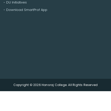
DU Initiatives
Download SmartProf App
Copyright © 2026 Hansraj College. All Rights Reserved