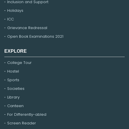
Inclusion and Support
Holidays
ICC
Grievance Redressal
Open Book Examinations 2021
EXPLORE
College Tour
Hostel
Sports
Societies
Library
Canteen
For Differently-abled
Screen Reader