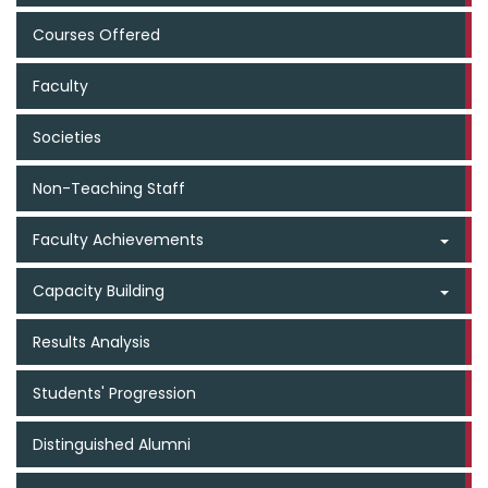
Courses Offered
Faculty
Societies
Non-Teaching Staff
Faculty Achievements
Capacity Building
Results Analysis
Students' Progression
Distinguished Alumni