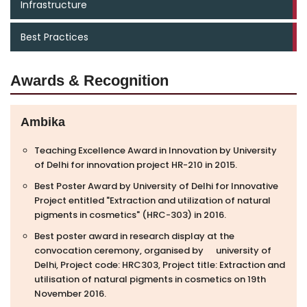
Infrastructure
Best Practices
Awards & Recognition
Ambika
Teaching Excellence Award in Innovation by University
of Delhi for innovation project HR-210 in 2015.
Best Poster Award by University of Delhi for Innovative
Project entitled "Extraction and utilization of natural
pigments in cosmetics" (HRC-303) in 2016.
Best poster award in research display at the
convocation ceremony, organised by university of
Delhi, Project code: HRC303, Project title: Extraction and
utilisation of natural pigments in cosmetics on 19th
November 2016.