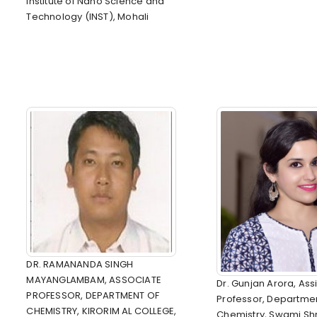
Institute of Nano Science and
Technology (INST), Mohali
DR. RAMANANDA SINGH
MAYANGLAMBAM, ASSOCIATE
Dr. Gunjan Arora, Ass
PROFESSOR, DEPARTMENT OF
Professor, Departmen
CHEMISTRY, KIRORIM AL COLLEGE,
Chemistry, Swami S