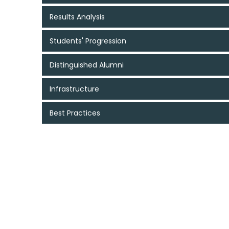
Results Analysis
Students' Progression
Distinguished Alumni
Infrastructure
Best Practices