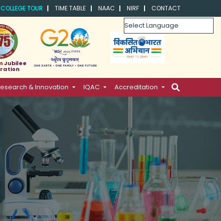
COLLEGE TOUR
TIME TABLE
NAAC
NIRF
CONTACT
Powered by
m Jubilee
ration
esearch & Innovation
IQAC
Accreditation