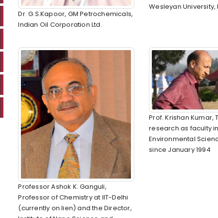
Wesleyan University,
Dr. G.S.Kapoor, GM Petrochemicals,
Indian Oil Corporation Ltd.
Prof. Krishan Kumar,
research as faculty i
Environmental Scienc
since January 1994
Professor Ashok K. Ganguli,
Professor of Chemistry at IIT-Delhi
(currently on lien) and the Director,