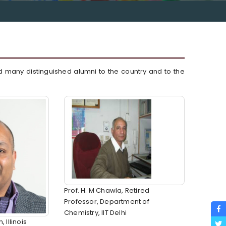
d many distinguished alumni to the country and to the
Prof. H. M Chawla, Retired
Professor, Department of
Chemistry, IIT Delhi
Illinois