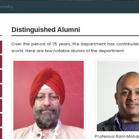
mistry
Distinguished Alumni
Over the period of 75 years, the department has contribute
world. Here are few notable alumni of the department.
Professor Ram Mohan, 