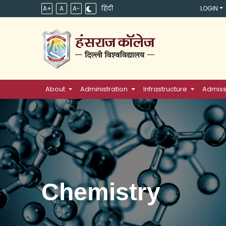
A+
A
A-
हिंदी
LOGIN
About
Administration
Infrastructure
Admiss
Chemistry