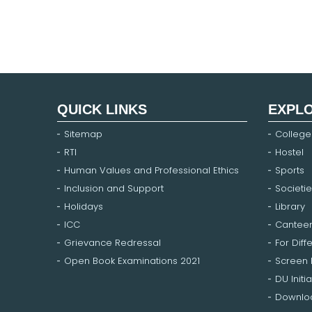
QUICK LINKS
EXPL
Sitemap
College
RTI
Hostel
Human Values and Professional Ethics
Sports
Inclusion and Support
Societie
Holidays
Library
ICC
Cantee
Grievance Redressal
For Diff
Open Book Examinations 2021
Screen
DU Initia
Downloa