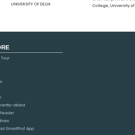
UNIVERSITY OF DELHI
College, University of
ORE
 Tour
s
n
erently-abled
 Reader
tives
d SmartProf App