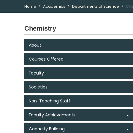
Home
Academics
Departments of Science
Che
Chemistry
About
Courses Offered
Faculty
Societies
Non-Teaching Staff
Faculty Achievements
Capacity Building