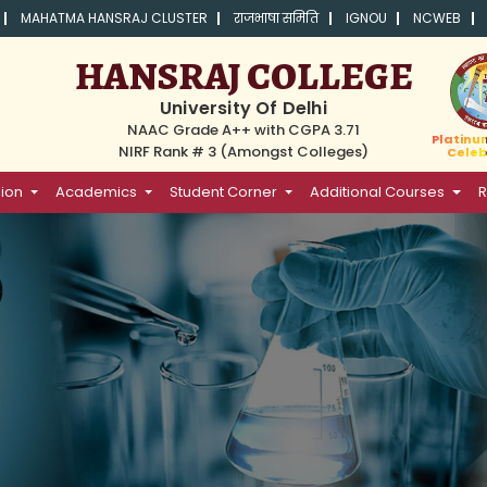
MAHATMA HANSRAJ CLUSTER
राजभाषा समिति
IGNOU
NCWEB
HANSRAJ COLLEGE
University Of Delhi
NAAC Grade A++ with CGPA 3.71
Platinu
NIRF Rank # 3 (Amongst Colleges)
Celeb
ion
Academics
Student Corner
Additional Courses
R