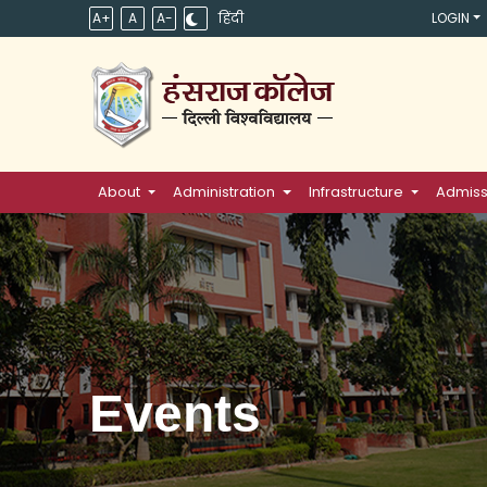
A+
A
A-
हिंदी
LOGIN
About
Administration
Infrastructure
Admiss
Events