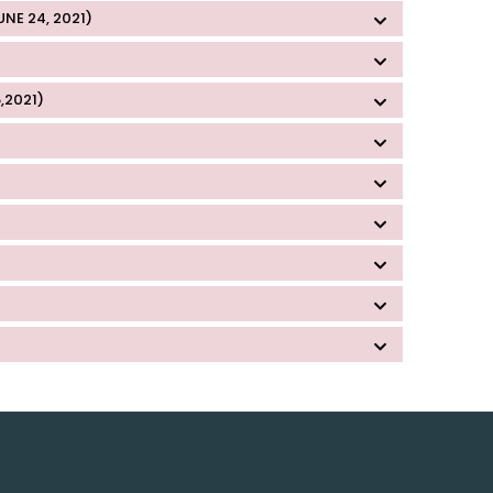
E 24, 2021)
,2021)