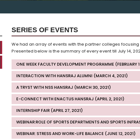
SERIES OF EVENTS
We had an array of events with the partner colleges focusing
Presented below is the summary of every event till July 14, 202
ONE WEEK FACULTY DEVELOPMENT PROGRAMME (FEBRUARY 16 
INTERACTION WITH HANSRAJ ALUMNI (MARCH 4, 2021)
A TRYST WITH NSS HANSRAJ (MARCH 30, 2021)
E-CONNECT WITH ENACTUS HANSRAJ (APRIL 2, 2021)
INTERNSHIP FAIR (APRIL 27, 2021)
WEBINAR:ROLE OF SPORTS DEPARTMENTS AND SPORTS INFRAS
WEBINAR: STRESS AND WORK-LIFE BALANCE (JUNE 12, 2021)