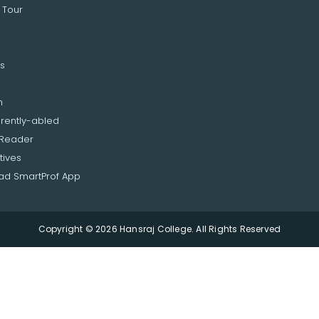
 Tour
s
n
erently-abled
 Reader
tives
d SmartProf App
Copyright © 2026 Hansraj College. All Rights Reserved