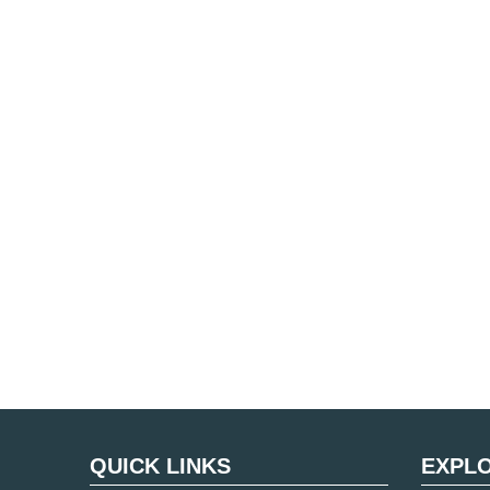
QUICK LINKS
EXPL