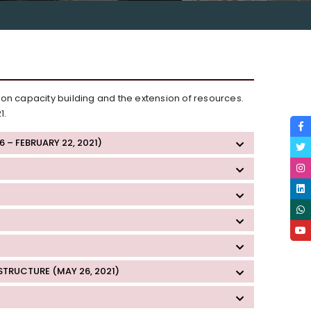
 on capacity building and the extension of resources.
1.
– FEBRUARY 22, 2021)
TRUCTURE (MAY 26, 2021)