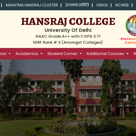
MAHATMA HANSRAJ CLUSTER
राजभाषा समिति
IGNOU
NCWEB
HANSRAJ COLLEGE
University Of Delhi
NAAC Grade A++ with CGPA 3.71
Platinu
NIRF Rank # 3 (Amongst Colleges)
Celeb
ion
Academics
Student Corner
Additional Courses
R