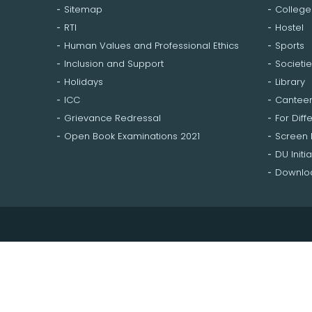
Sitemap
College
RTI
Hostel
Human Values and Professional Ethics
Sports
Inclusion and Support
Societie
Holidays
Library
ICC
Cantee
Grievance Redressal
For Diff
Open Book Examinations 2021
Screen
DU Initia
Downloa