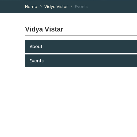
Home
Vidya Vistar
Events
Vidya Vistar
About
Events