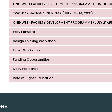
ONE-WEEK FACULTY DEVELOPMENT PROGRAMME (JUNE 18-JUN
TW0-DAY NATIONAL SEMINAR (JULY 13 - 14, 2021)
ONE-WEEK FACULTY DEVELOPMENT PROGRAMME (JULY 21-25
Way Forward
Design Thinking Workshop
E-cell Workshop
Funding Opportunities
Neev Workshop
Role of Higher Education
ORE