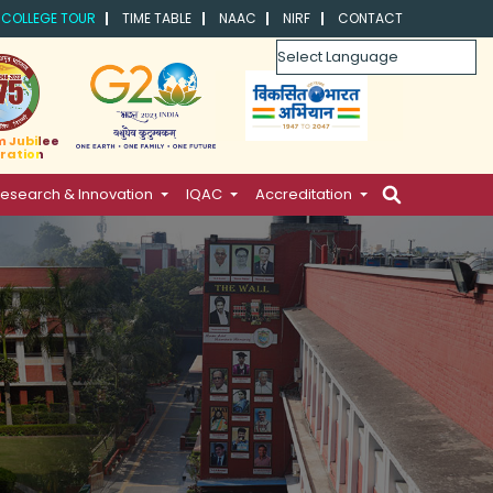
COLLEGE TOUR
TIME TABLE
NAAC
NIRF
CONTACT
Powered by
m Jubilee
ration
esearch & Innovation
IQAC
Accreditation