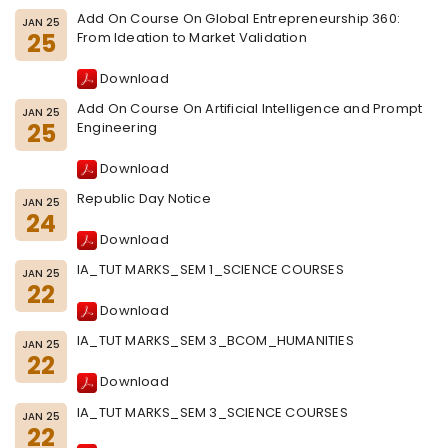
Add On Course On Global Entrepreneurship 360:
JAN 25
25
From Ideation to Market Validation
Download
Add On Course On Artificial Intelligence and Prompt
JAN 25
25
Engineering
Download
Republic Day Notice
JAN 25
24
Download
IA_TUT MARKS_SEM 1_SCIENCE COURSES
JAN 25
22
Download
IA_TUT MARKS_SEM 3_BCOM_HUMANITIES
JAN 25
22
Download
IA_TUT MARKS_SEM 3_SCIENCE COURSES
JAN 25
22