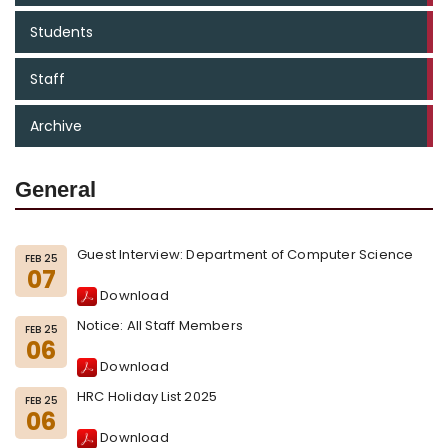
Students
Staff
Archive
General
Guest Interview: Department of Computer Science
FEB 25
07
Download
Notice: All Staff Members
FEB 25
06
Download
HRC Holiday List 2025
FEB 25
06
Download