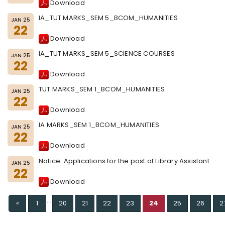
Download
IA_TUT MARKS_SEM 5_BCOM_HUMANITIES
JAN 25
22
Download
IA_TUT MARKS_SEM 5_SCIENCE COURSES
JAN 25
22
Download
TUT MARKS_SEM 1_BCOM_HUMANITIES
JAN 25
22
Download
IA MARKS_SEM 1_BCOM_HUMANITIES
JAN 25
22
Download
Notice: Applications for the post of Library Assistant
JAN 25
22
Download
...
Previous
«
1
20
21
22
23
24
25
26
2