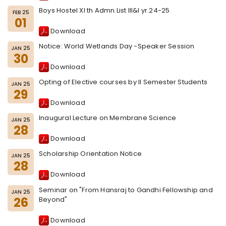
Boys Hostel XI th Admn.List III&I yr.24-25
FEB 25
01
Download
Notice: World Wetlands Day -Speaker Session
JAN 25
30
Download
Opting of Elective courses by II Semester Students
JAN 25
29
Download
Inaugural Lecture on Membrane Science
JAN 25
28
Download
Scholarship Orientation Notice
JAN 25
28
Download
Seminar on "From Hansraj to Gandhi Fellowship and
JAN 25
26
Beyond"
Download