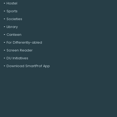
Hostel
Sports
Societies
Library
Canteen
For Differently-abled
Screen Reader
DU Initiatives
Download SmartProf App