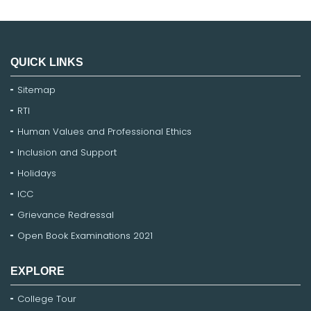
QUICK LINKS
Sitemap
RTI
Human Values and Professional Ethics
Inclusion and Support
Holidays
ICC
Grievance Redressal
Open Book Examinations 2021
EXPLORE
College Tour