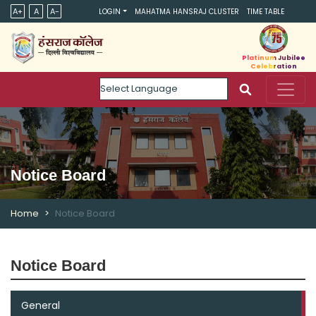
A+
A
A-
LOGIN
MAHATMA HANSRAJ CLUSTER
TIME TABLE
Platinum Jubilee
Celebration
Powered by
Notice Board
Home
Notice Board
Notice Board
General