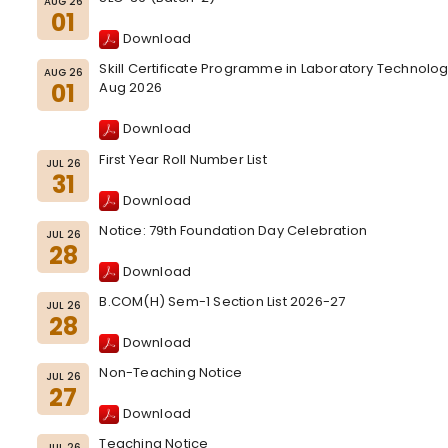
AUG 26
01
Download
Skill Certificate Programme in Laboratory Technolo
AUG 26
01
Aug 2026
Download
First Year Roll Number List
JUL 26
31
Download
Notice: 79th Foundation Day Celebration
JUL 26
28
Download
B.COM(H) Sem-1 Section List 2026-27
JUL 26
28
Download
Non-Teaching Notice
JUL 26
27
Download
Teaching Notice
JUL 26