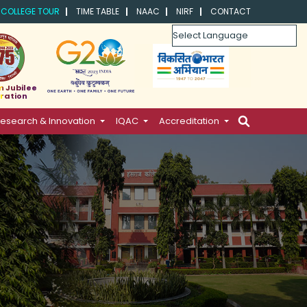
COLLEGE TOUR
TIME TABLE
NAAC
NIRF
CONTACT
Powered by
m Jubilee
ration
esearch & Innovation
IQAC
Accreditation