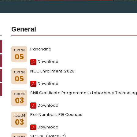
General
Panchang
AUG 26
05
Download
NCC Enrollment-2026
AUG 26
05
Download
Skill Certificate Programme in Laboratory Technolog
AUG 26
03
Download
Roll Numbers PG Courses
AUG 26
03
Download
SLC-36 (Batch-2)