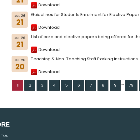
Download
Guidelines for Students Enrolment for Elective Pape
JUL 26
21
Download
List of core and elective papers being offered for t
JUL 26
21
Download
Teaching & Non-Teaching Staff Parking Instructions
JUL 26
20
Download
...
1
2
3
4
5
6
7
8
9
79
ORE
 Tour