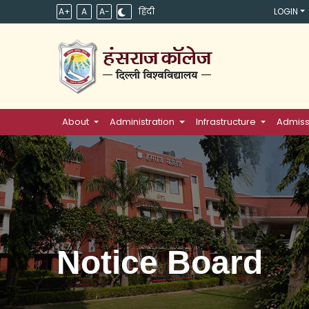
A+
A
A-
हिंदी
LOGIN
About
Administration
Infrastructure
Admiss
Notice Board