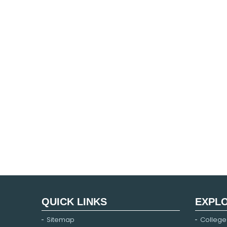
QUICK LINKS
EXPL
Sitemap
College