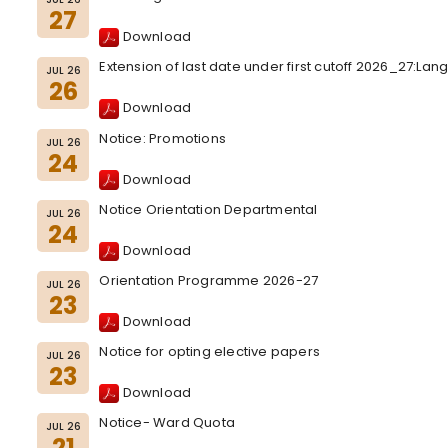
27
Download
Extension of last date under first cutoff 2026_27:L
JUL 26
26
Download
Notice: Promotions
JUL 26
24
Download
Notice Orientation Departmental
JUL 26
24
Download
Orientation Programme 2026-27
JUL 26
23
Download
Notice for opting elective papers
JUL 26
23
Download
Notice- Ward Quota
JUL 26
21