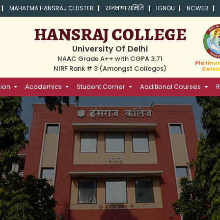
MAHATMA HANSRAJ CLUSTER
राजभाषा समिति
IGNOU
NCWEB
HANSRAJ COLLEGE
University Of Delhi
NAAC Grade A++ with CGPA 3.71
Platinu
NIRF Rank # 3 (Amongst Colleges)
Celeb
ion
Academics
Student Corner
Additional Courses
R