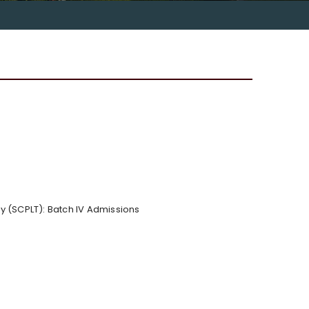
y (SCPLT): Batch IV Admissions