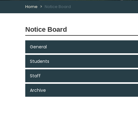
Home
Notice Board
Notice Board
General
Students
Staff
Archive