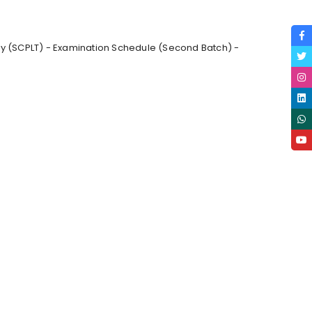
gy (SCPLT) - Examination Schedule (Second Batch) -