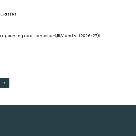
r Classes
he upcoming odd semester-I,III,V and VI (2026-27)I
Next
»