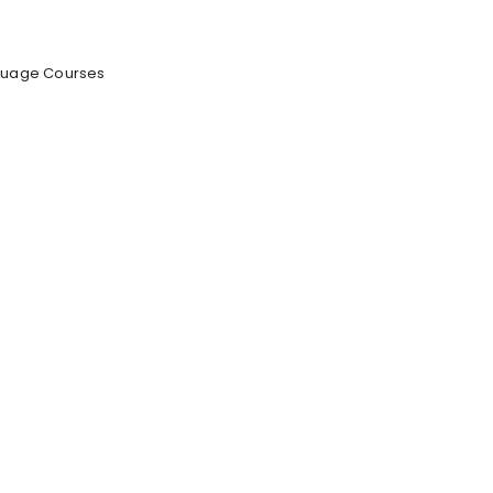
anguage Courses