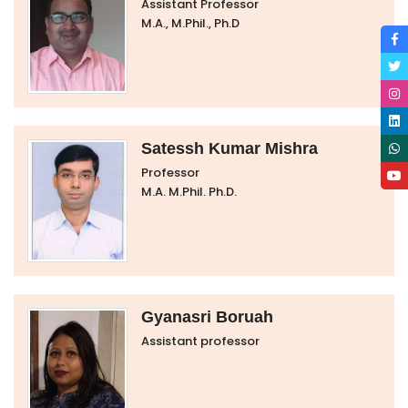
Assistant Professor
M.A., M.Phil., Ph.D
Satessh Kumar Mishra
Professor
M.A. M.Phil. Ph.D.
Gyanasri Boruah
Assistant professor