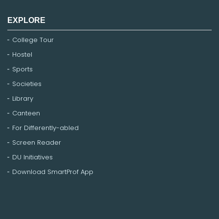
EXPLORE
College Tour
Hostel
Sports
Societies
Library
Canteen
For Differently-abled
Screen Reader
DU Initiatives
Download SmartProf App