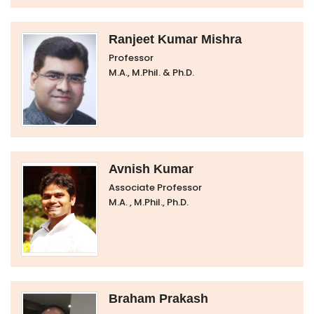
Ranjeet Kumar Mishra
Professor
M.A., M.Phil. & Ph.D.
Avnish Kumar
Associate Professor
M.A. , M.Phil., Ph.D.
Braham Prakash