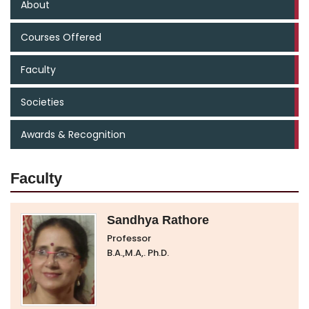
About
Courses Offered
Faculty
Societies
Awards & Recognition
Faculty
Sandhya Rathore
Professor
B.A.,M.A,. Ph.D.