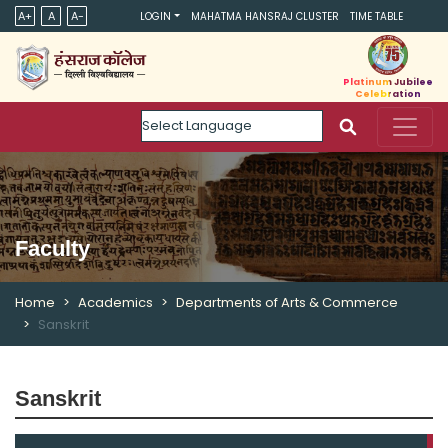
A+
A
A-
LOGIN
MAHATMA HANSRAJ CLUSTER
TIME TABLE
Platinum Jubilee
Celebration
Powered by
Faculty
Home
Academics
Departments of Arts & Commerce
Sanskrit
Sanskrit