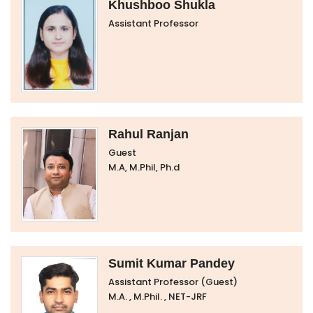
Khushboo Shukla
Assistant Professor
Rahul Ranjan
Guest
M.A, M.Phil, Ph.d
Sumit Kumar Pandey
Assistant Professor (Guest)
M.A. , M.Phil. , NET-JRF