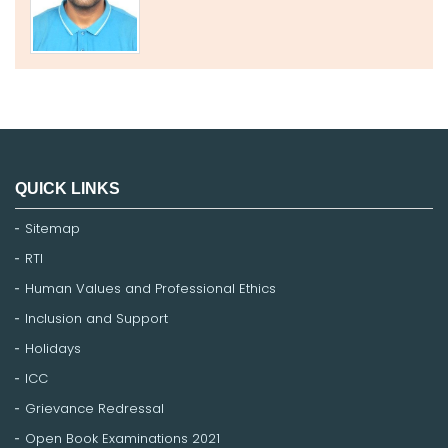
QUICK LINKS
Sitemap
RTI
Human Values and Professional Ethics
Inclusion and Support
Holidays
ICC
Grievance Redressal
Open Book Examinations 2021