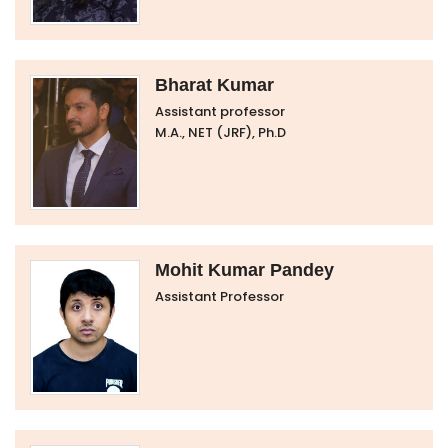
Bharat Kumar
Assistant professor
M.A., NET (JRF), Ph.D
Mohit Kumar Pandey
Assistant Professor