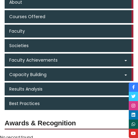
About
Courses Offered
Faculty
Societies
Faculty Achievements
Capacity Building
Results Analysis
Best Practices
Awards & Recognition
No record found.