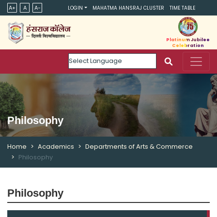
A+
A
A-
LOGIN
MAHATMA HANSRAJ CLUSTER
TIME TABLE
Platinum Jubilee
Celebration
Powered by
Philosophy
Home
Academics
Departments of Arts & Commerce
Philosophy
Philosophy