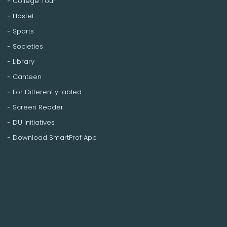
College Tour
Hostel
Sports
Societies
Library
Canteen
For Differently-abled
Screen Reader
DU Initiatives
Download SmartProf App