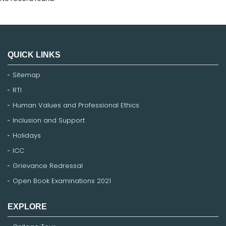
QUICK LINKS
Sitemap
RTI
Human Values and Professional Ethics
Inclusion and Support
Holidays
ICC
Grievance Redressal
Open Book Examinations 2021
EXPLORE