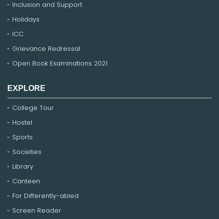
Inclusion and Support
Holidays
ICC
Grievance Redressal
Open Book Examinations 2021
EXPLORE
College Tour
Hostel
Sports
Societies
Library
Canteen
For Differently-abled
Screen Reader