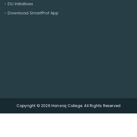
DU Initiatives
Download SmartProf App
Copyright © 2026 Hansraj College. All Rights Reserved