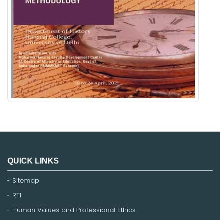
QUICK LINKS
Sitemap
RTI
Human Values and Professional Ethics