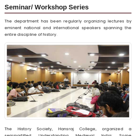
Seminar/ Workshop Series
The department has been regularly organizing lectures by
eminent national and international speakers spanning the
entire discipline of history.
The History Society, Hansraj College, organized a
seminartitled Understanding Medieval India: Some