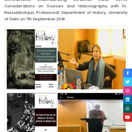
Considerations on Sources and Historiography with Dr.
RaziuddinAquil, Professorat Department of History, University
of Delhi on 7th September 2018.