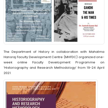
The Department of History in collaboration with Mahatma
Hansraj Faculty Development Centre (MHFDC) organized one-
week online Faculty Development Programme on
‘Historiography and Research Methodology’ from 19-24 April
2021.