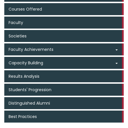
Courses Offered
Faculty
Societies
Faculty Achievements
Capacity Building
Results Analysis
Students' Progression
Distinguished Alumni
Best Practices