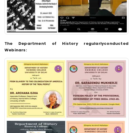
The Department of History regularlyconducted
Webinars: