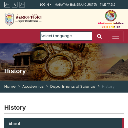
A+
A
A-
LOGIN
MAHATMA HANSRAJ CLUSTER
TIME TABLE
Platinum Jubilee
Celebration
Powered by
History
Home
Academics
Departments of Science
History
History
About