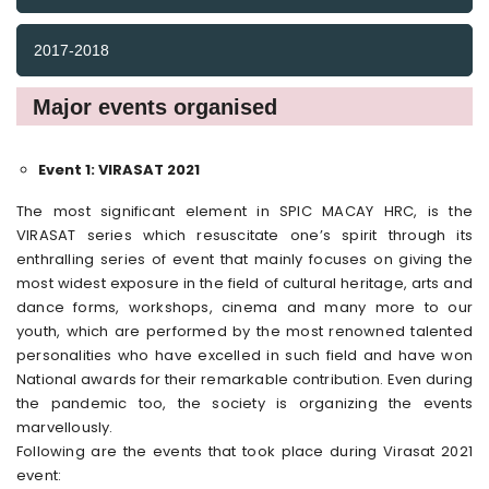
2017-2018
Major events organised
Event 1: VIRASAT 2021
The most significant element in SPIC MACAY HRC, is the
VIRASAT series which resuscitate one’s spirit through its
enthralling series of event that mainly focuses on giving the
most widest exposure in the field of cultural heritage, arts and
dance forms, workshops, cinema and many more to our
youth, which are performed by the most renowned talented
personalities who have excelled in such field and have won
National awards for their remarkable contribution. Even during
the pandemic too, the society is organizing the events
marvellously.
Following are the events that took place during Virasat 2021
event: