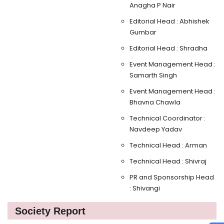
Anagha P Nair
Editorial Head : Abhishek
Gumbar
Editorial Head : Shradha
Event Management Head :
Samarth Singh
Event Management Head :
Bhavna Chawla
Technical Coordinator :
Navdeep Yadav
Technical Head : Arman
Technical Head : Shivraj
PR and Sponsorship Head
: Shivangi
Society Report