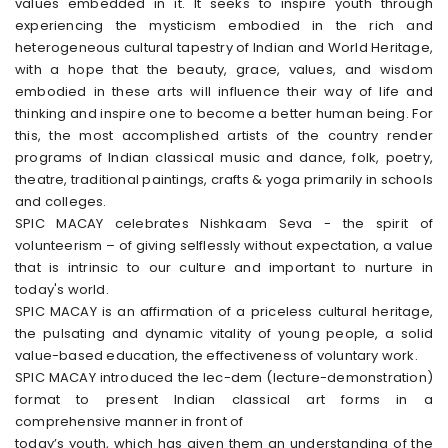
values embedded in it. It seeks to inspire youth through
experiencing the mysticism embodied in the rich and
heterogeneous cultural tapestry of Indian and World Heritage,
with a hope that the beauty, grace, values, and wisdom
embodied in these arts will influence their way of life and
thinking and inspire one to become a better human being. For
this, the most accomplished artists of the country render
programs of Indian classical music and dance, folk, poetry,
theatre, traditional paintings, crafts & yoga primarily in schools
and colleges.
SPIC MACAY celebrates Nishkaam Seva - the spirit of
volunteerism – of giving selflessly without expectation, a value
that is intrinsic to our culture and important to nurture in
today's world.
SPIC MACAY is an affirmation of a priceless cultural heritage,
the pulsating and dynamic vitality of young people, a solid
value-based education, the effectiveness of voluntary work.
SPIC MACAY introduced the lec-dem (lecture-demonstration)
format to present Indian classical art forms in a
comprehensive manner in front of
today’s youth, which has given them an understanding of the