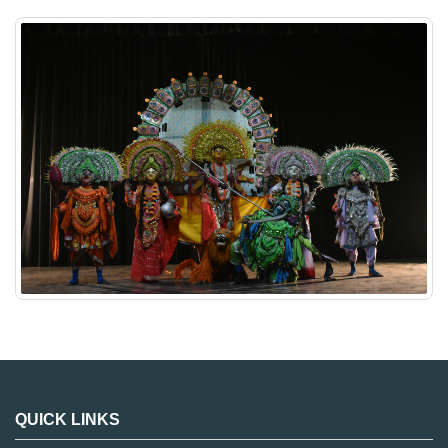
QUICK LINKS