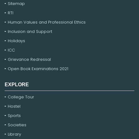
Sitemap
RTI
Human Values and Professional Ethics
Inclusion and Support
Holidays
ICC
Grievance Redressal
Open Book Examinations 2021
EXPLORE
College Tour
Hostel
Sports
Societies
Library