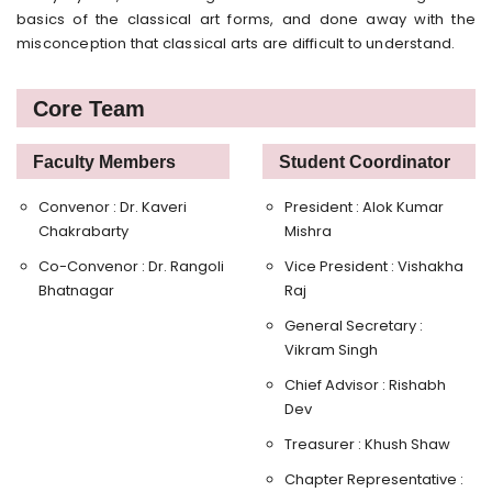
basics of the classical art forms, and done away with the
misconception that classical arts are difficult to understand.
Core Team
Faculty Members
Student Coordinator
Convenor : Dr. Kaveri
President : Alok Kumar
Chakrabarty
Mishra
Co-Convenor : Dr. Rangoli
Vice President : Vishakha
Bhatnagar
Raj
General Secretary :
Vikram Singh
Chief Advisor : Rishabh
Dev
Treasurer : Khush Shaw
Chapter Representative :