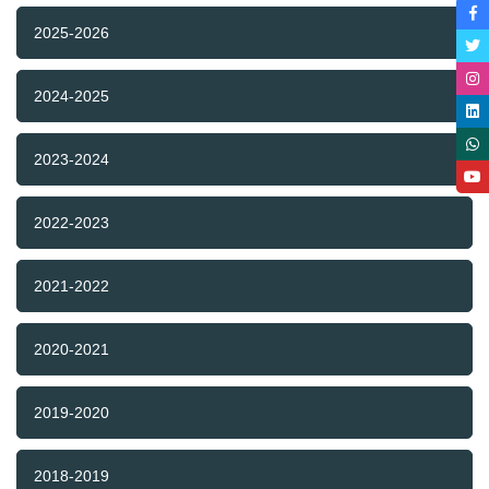
2025-2026
2024-2025
2023-2024
2022-2023
2021-2022
2020-2021
2019-2020
2018-2019