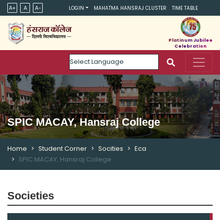
A+
A
A-
LOGIN
MAHATMA HANSRAJ CLUSTER
TIME TABLE
Platinum Jubilee
Celebration
Powered by
SPIC MACAY, Hansraj College
Home
Student Corner
Socities
Eca
SPIC MACAY, Hansraj College
Societies