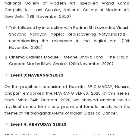
National Gallery of Modern Art. Speaker: Argha Kamal
Ganguly, Assistant Curator, National Gallery of Modern Art,
New Delhi. (18th November 2020)
Talk followed by interaction with Padma Shri awarded Vidushi
Shovana Narayan.
Topic:
Rediscovering Natyashastra -
understanding the relevance in the digital era. (19th
November 2020)
Cinema Classics Module - Meghe Dhaka Tara - The Cloud-
Capped Star by Ritwik Ghatak. (20th November 2020)
Event 3: NAVRANG SERIES
On the propitious occasion of Navratri, SPIC MACAY, Hansraj
Chapter embarked the NAVRANG SERIES, 2020. In this series,
from 16thto 24th October, 2020, we showed ancient India’s
mystical dance forms and prominent female artists with the
theme of “Nrityangana: Gems of Indian Classical Dance’.
Event 4: ABHYUDAY SERIES