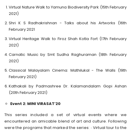
Virtual Nature Walk to Yamuna Biodiversity Park (15th February
2021)
Shri K S Radhakrishnan - Talks about his Artworks (16th
February 2021
Virtual Heritage Walk to Firoz Shah Kotla Fort (17th February
2021)
Carnatic Music by Smt Sudha Raghuraman (18th February
2021)
Classical Malayalam Cinema: Mathilukal - The Walls (19th
February 2021)
Kathakali by Padmashree Dr. Kalamandalam Gopi Ashan
(20th February 2021)
Event 2: MINI VIRASAT’20
This series included a set of virtual events where we
encountered an amicable blend of art and culture. Following
were the programs that marked the series: ∙ Virtual tour to the