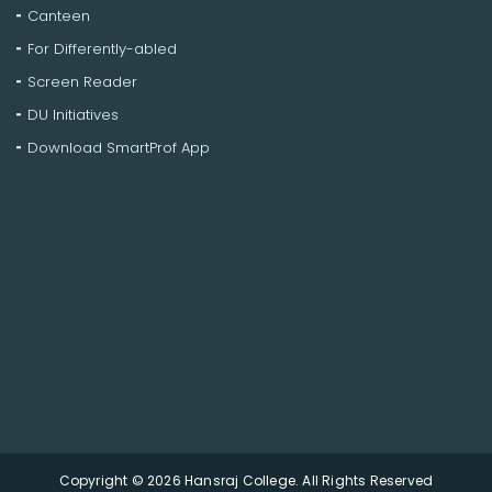
Canteen
For Differently-abled
Screen Reader
DU Initiatives
Download SmartProf App
Copyright © 2026 Hansraj College. All Rights Reserved