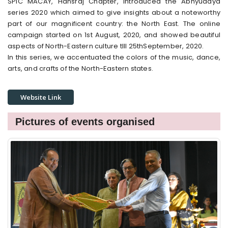
SPIC MACAY, Hansraj Chapter, introduced the Abhyudaya
series 2020 which aimed to give insights about a noteworthy
part of our magnificent country: the North East. The online
campaign started on 1st August, 2020, and showed beautiful
aspects of North-Eastern culture tIll 25thSeptember, 2020.
In this series, we accentuated the colors of the music, dance,
arts, and crafts of the North-Eastern states.
Website Link
Pictures of events organised