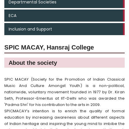
Departmental Societies
ECA
Inclusion and Support
SPIC MACAY, Hansraj College
About the society
SPIC MACAY (Society for the Promotion of Indian Classical
Music And Culture Amongst Youth) is a non-political,
nationwide, voluntary movement founded in 1977 by Dr. Kiran
Seth, Professor-Emeritus at IIT-Delhi who was awarded the
'Padma Shri' for his contribution to the arts in 2009.
SPICMACAY’s intention is to enrich the quality of formal
education by increasing awareness about different aspects
of Indian heritage and inspiring the young mind to imbibe the