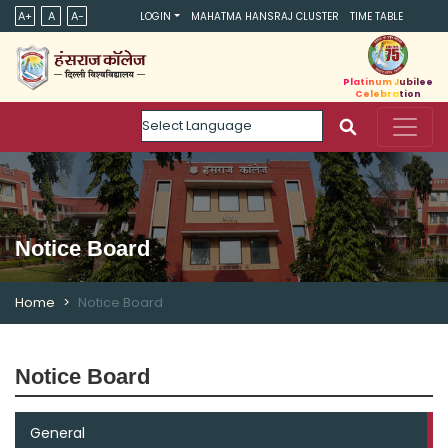
A+
A
A-
LOGIN
MAHATMA HANSRAJ CLUSTER
TIME TABLE
Platinum Jubilee
Celebration
Powered by
Notice Board
Home
Notice Board
Notice Board
General