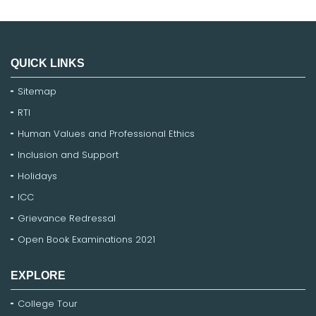
QUICK LINKS
Sitemap
RTI
Human Values and Professional Ethics
Inclusion and Support
Holidays
ICC
Grievance Redressal
Open Book Examinations 2021
EXPLORE
College Tour