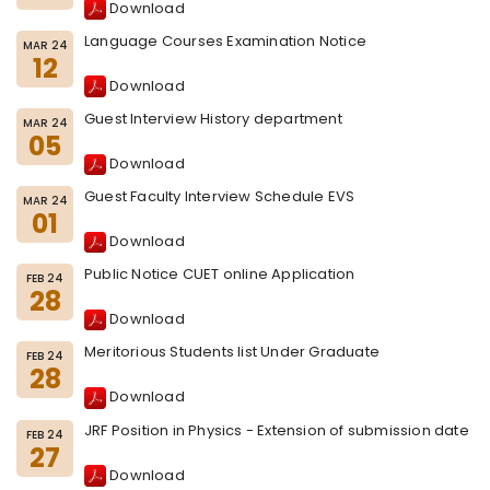
Download
Language Courses Examination Notice
MAR 24
12
Download
Guest Interview History department
MAR 24
05
Download
Guest Faculty Interview Schedule EVS
MAR 24
01
Download
Public Notice CUET online Application
FEB 24
28
Download
Meritorious Students list Under Graduate
FEB 24
28
Download
JRF Position in Physics - Extension of submission date
FEB 24
27
Download