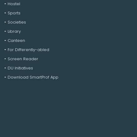
Hostel
Sports
Societies
Library
Canteen
For Differently-abled
Screen Reader
DU Initiatives
Download SmartProf App