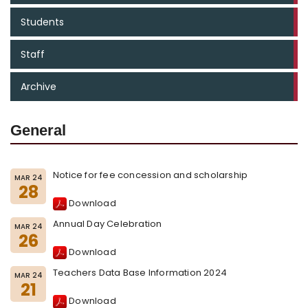
Students
Staff
Archive
General
Notice for fee concession and scholarship
MAR 24
28
Download
Annual Day Celebration
MAR 24
26
Download
Teachers Data Base Information 2024
MAR 24
21
Download