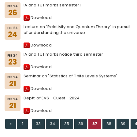
IA and TUT marks semester 1
FEB 24
26
Download
Lecture on "Relativity and Quantum Theory" in pursuit
FEB 24
24
of understanding the universe
Download
IA and TUT marks notice third semester
FEB 24
23
Download
Seminar on "Statistics of Finite Levels Systems"
FEB 24
21
Download
Deptt. of EVS - Guest - 2024
FEB 24
21
Download
...
Previous
«
1
33
34
35
36
37
38
39