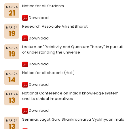
Notice for all Students
MAR 24
21
Download
Research Associate Vikshit Bharat
MAR 24
19
Download
Lecture on "Relativity and Quantum Theory" in pursuit
MAR 24
19
of understanding the universe
Download
Notice for all students(Holi)
MAR 24
14
Download
National Conference on indian knowledge system
MAR 24
13
and its ethical imperatives
Download
Seminar:Jagat Guru Shankracharya Vyakhyaan mala
MAR 24
13