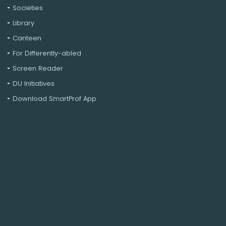
Societies
Library
Canteen
For Differently-abled
Screen Reader
DU Initiatives
Download SmartProf App