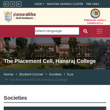
A+
A
A-
LOGIN
MAHATMA HANSRAJ CLUSTER
TIME TABLE
Platinum Jubilee
Celebration
Powered by
The Placement Cell, Hansraj College
Home
Student Corner
Socities
Eca
The Placement Cell, Hansraj College
Societies