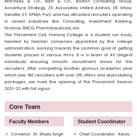
McKinsey & Co., Bain & Co., Boston Consulting Group,
Accenture Strategy, ZS Associates United Airlines, DE Shaw,
Deloitte, EY, KPMG, PwC and has attracted recruiters operating
in varied industries like Consulting, Investment Banking,
Finance, FMCG, Pharmaceuticals, etc.
The Placement Cell, Hansraj College is a student run body,
headed by teacher conveners appointed by the college
administration, working towards the common goal of getting
students placed in various firms. It is a team of 40 diligent
individuals ensuring smooth recruitment drives for the
recruiters. After completing another glorious academic year
which saw 180 recruiters with over 215 offers and skyrocketing
packages, we mark the opening of the Placement Season
2021-22 with full vigour.
Core Team
Faculty Members
Student Coordinator
Convenor : Dr. Shailu Singh
Chief Coordinator : Aarav