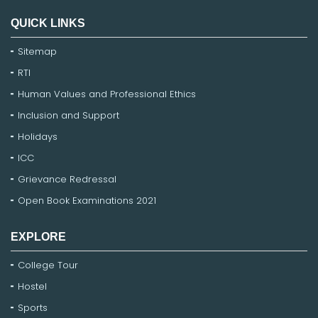
QUICK LINKS
Sitemap
RTI
Human Values and Professional Ethics
Inclusion and Support
Holidays
ICC
Grievance Redressal
Open Book Examinations 2021
EXPLORE
College Tour
Hostel
Sports