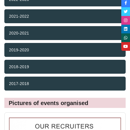
2021-2022
2020-2021
2019-2020
2018-2019
2017-2018
Pictures of events organised