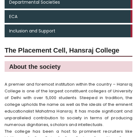
Departmental Societies
ECA
Inclusion and Support
The Placement Cell, Hansraj College
About the society
A premier and foremost institution within the country – Hansraj
College is one of the largest constituent colleges of University
of Delhi with over 5,000 students. Steeped in tradition, the
college upholds the name as well as the ideals of the eminent
educationalist Mahatma Hansraj. It has made significant and
unparalleled contribution to society in terms of producing
numerous dignitaries, scholars and intellectuals.
The college has been a host to prominent recruiters like