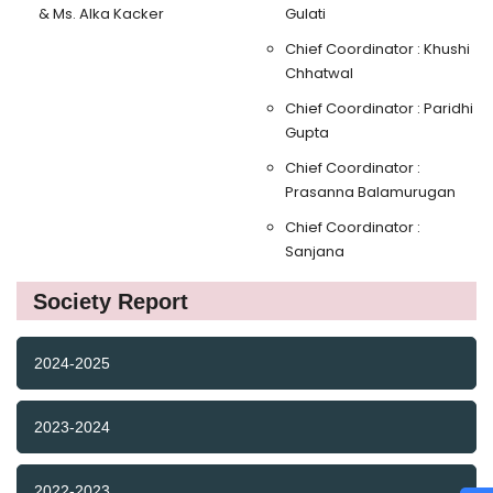
& Ms. Alka Kacker
Gulati
Chief Coordinator : Khushi
Chhatwal
Chief Coordinator : Paridhi
Gupta
Chief Coordinator :
Prasanna Balamurugan
Chief Coordinator :
Sanjana
Society Report
2024-2025
2023-2024
2022-2023