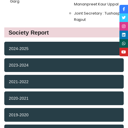
Garg
Mananpreet Kaur Uppal
Joint Secretary : Tushasp
Rajput
Society Report
2024-2025
2023-2024
2021-2022
2020-2021
2019-2020