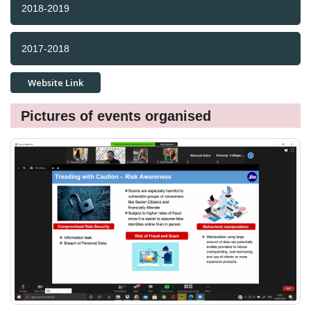
2018-2019
2017-2018
Website Link
Pictures of events organised