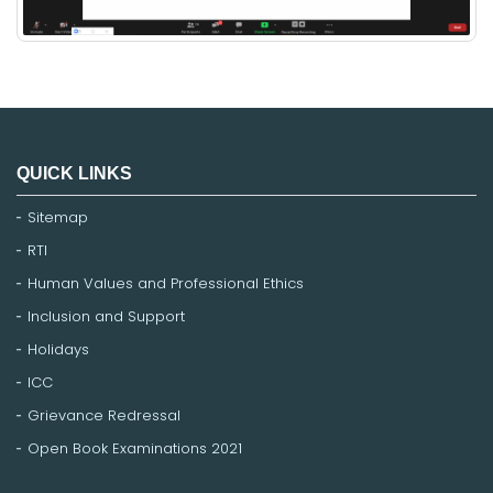
QUICK LINKS
Sitemap
RTI
Human Values and Professional Ethics
Inclusion and Support
Holidays
ICC
Grievance Redressal
Open Book Examinations 2021