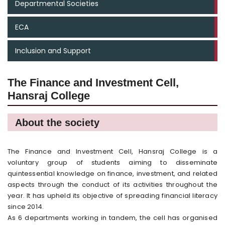
Departmental Societies
ECA
Inclusion and Support
The Finance and Investment Cell,
Hansraj College
About the society
The Finance and Investment Cell, Hansraj College is a
voluntary group of students aiming to disseminate
quintessential knowledge on finance, investment, and related
aspects through the conduct of its activities throughout the
year. It has upheld its objective of spreading financial literacy
since 2014.
As 6 departments working in tandem, the cell has organised