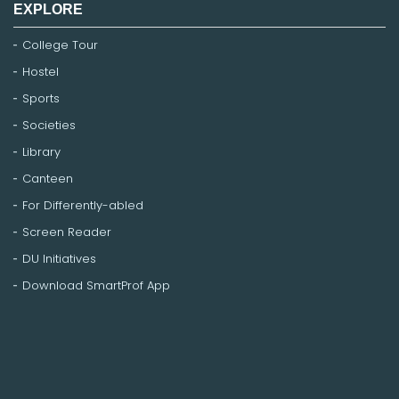
EXPLORE
College Tour
Hostel
Sports
Societies
Library
Canteen
For Differently-abled
Screen Reader
DU Initiatives
Download SmartProf App