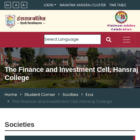
A+
A
A-
LOGIN
MAHATMA HANSRAJ CLUSTER
TIME TABLE
Platinum Jubilee
Celebration
Powered by
The Finance and Investment Cell, Hansraj
College
Home
Student Corner
Socities
Eca
The Finance and Investment Cell, Hansraj College
Societies