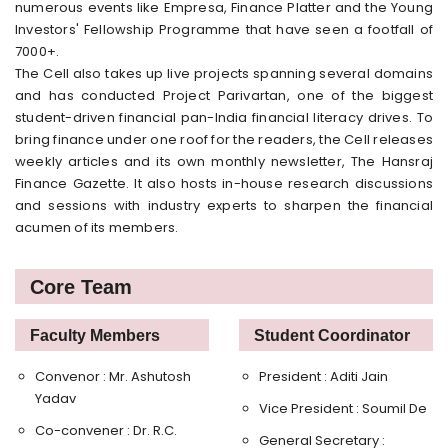
numerous events like Empresa, Finance Platter and the Young
Investors' Fellowship Programme that have seen a footfall of
7000+.
The Cell also takes up live projects spanning several domains
and has conducted Project Parivartan, one of the biggest
student-driven financial pan-India financial literacy drives. To
bring finance under one roof for the readers, the Cell releases
weekly articles and its own monthly newsletter, The Hansraj
Finance Gazette. It also hosts in-house research discussions
and sessions with industry experts to sharpen the financial
acumen of its members.
Core Team
Faculty Members
Student Coordinator
Convenor : Mr. Ashutosh
President : Aditi Jain
Yadav
Vice President : Soumil De
Co-convener : Dr. R.C.
General Secretary :