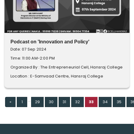
Podcast on 'Innovation and Policy'
Date: 07 Sep 2024
Time: 11:00 AM-2:00 PM
Organized By : The Entrepreneurial Cell, Hansraj College
Location : E-Samvaad Centre, Hansraj College
...
Previous
«
1
29
30
31
32
33
34
35
3