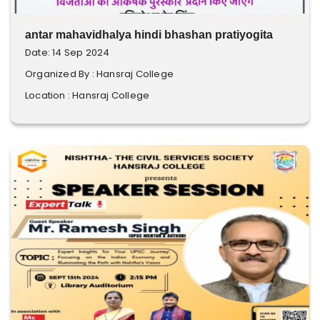
antar mahavidhalya hindi bhashan pratiyogita
Date: 14 Sep 2024
Organized By : Hansraj College
Location : Hansraj College