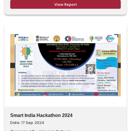
View Report
Smart India Hackathon 2024
Date: 17 Sep 2024