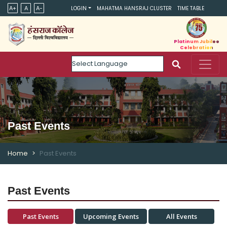
A+
A
A-
LOGIN
MAHATMA HANSRAJ CLUSTER
TIME TABLE
Platinum Jubilee
Celebration
Powered by
Past Events
Home
Past Events
Past Events
Past Events
Upcoming Events
All Events