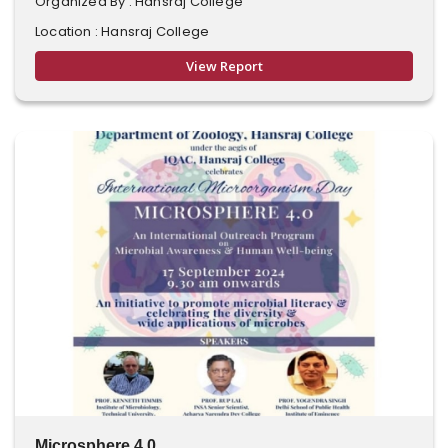
Organized By : Hansraj College
Location : Hansraj College
View Report
Microsphere 4.0