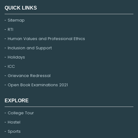
QUICK LINKS
Sitemap
RTI
Human Values and Professional Ethics
Inclusion and Support
Holidays
ICC
Grievance Redressal
Open Book Examinations 2021
EXPLORE
College Tour
Hostel
Sports