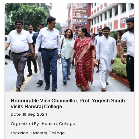
Honourable Vice Chancellor, Prof. Yogesh Singh
visits Hansraj College
Date: 19 Sep 2024
Organized By : Hansraj College
Location : Hansraj College