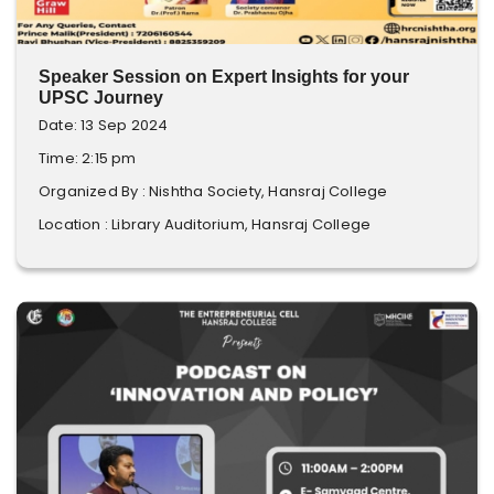
Speaker Session on Expert Insights for your
UPSC Journey
Date: 13 Sep 2024
Time: 2:15 pm
Organized By : Nishtha Society, Hansraj College
Location : Library Auditorium, Hansraj College