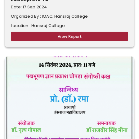
Date: 17 Sep 2024
Organized By : IQAC, Hansraj College
Location : Hansraj College
View Report