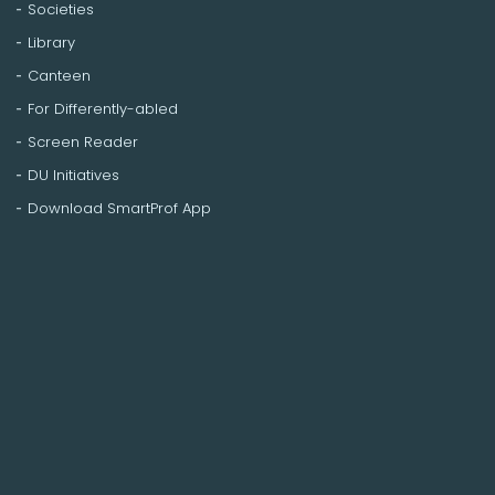
Societies
Library
Canteen
For Differently-abled
Screen Reader
DU Initiatives
Download SmartProf App