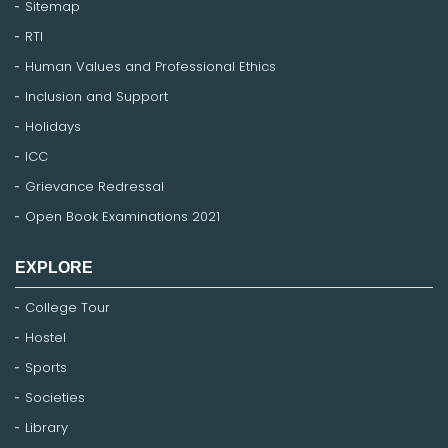
Sitemap
RTI
Human Values and Professional Ethics
Inclusion and Support
Holidays
ICC
Grievance Redressal
Open Book Examinations 2021
EXPLORE
College Tour
Hostel
Sports
Societies
Library