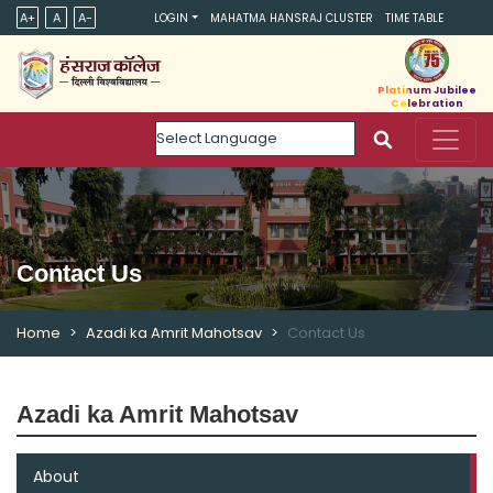
A+
A
A-
LOGIN
MAHATMA HANSRAJ CLUSTER
TIME TABLE
Platinum Jubilee
Celebration
Powered by
Contact Us
Home
Azadi ka Amrit Mahotsav
Contact Us
Azadi ka Amrit Mahotsav
About