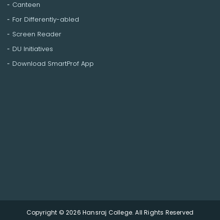
Canteen
For Differently-abled
Screen Reader
DU Initiatives
Download SmartProf App
Copyright © 2026 Hansraj College. All Rights Reserved