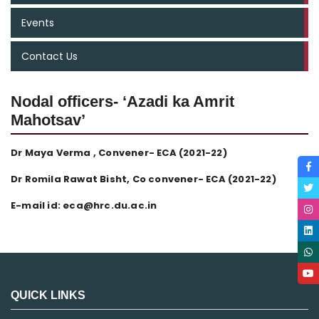
Events
Contact Us
Nodal officers- ‘Azadi ka Amrit
Mahotsav’
Dr Maya Verma , Convener- ECA (2021-22)
Dr Romila Rawat Bisht, Co convener- ECA (2021-22)
E-mail id: eca@hrc.du.ac.in
QUICK LINKS