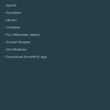
Sports
Societies
Library
Canteen
For Differently-abled
Screen Reader
DU Initiatives
Download SmartProf App