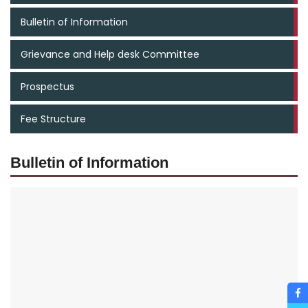
Bulletin of Information
Grievance and Help desk Committee
Prospectus
Fee Structure
Bulletin of Information