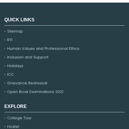
QUICK LINKS
Sitemap
RTI
Human Values and Professional Ethics
Inclusion and Support
Holidays
ICC
Grievance Redressal
Open Book Examinations 2021
EXPLORE
College Tour
Hostel