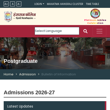
A+
A
A-
LOGIN
MAHATMA HANSRAJ CLUSTER
TIME TABLE
Platinum Jubilee
Celebration
Powered by
Postgraduate
Home
Admission
Bulletin of Information
Admissions 2026-27
Latest Updates