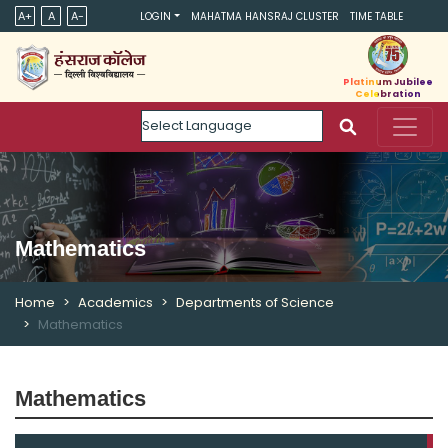
A+
A
A-
LOGIN
MAHATMA HANSRAJ CLUSTER
TIME TABLE
Platinum Jubilee
Celebration
Powered by
Mathematics
Home
Academics
Departments of Science
Mathematics
Mathematics