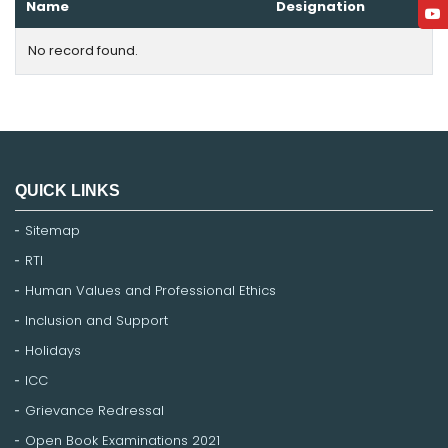
Name
Designation
No record found.
QUICK LINKS
Sitemap
RTI
Human Values and Professional Ethics
Inclusion and Support
Holidays
ICC
Grievance Redressal
Open Book Examinations 2021