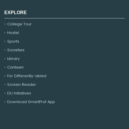
EXPLORE
College Tour
Hostel
Sports
Societies
Library
Canteen
For Differently-abled
Screen Reader
DU Initiatives
Download SmartProf App