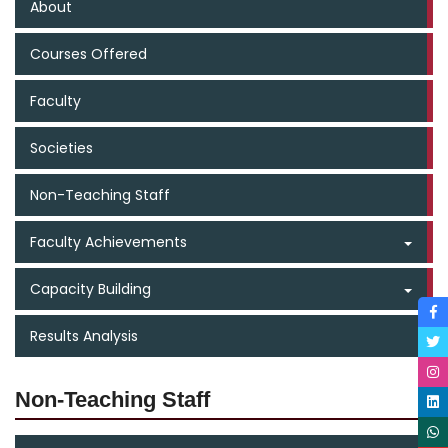
About
Courses Offered
Faculty
Societies
Non-Teaching Staff
Faculty Achievements
Capacity Building
Results Analysis
Non-Teaching Staff