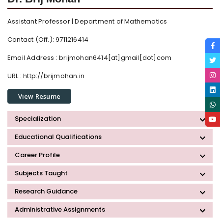
Assistant Professor | Department of Mathematics
Contact (Off.): 9711216414
Email Address :
brijmohan6414[at]gmail[dot]com
URL : http://brijmohan.in
View Resume
Specialization
Educational Qualifications
Career Profile
Subjects Taught
Research Guidance
Administrative Assignments