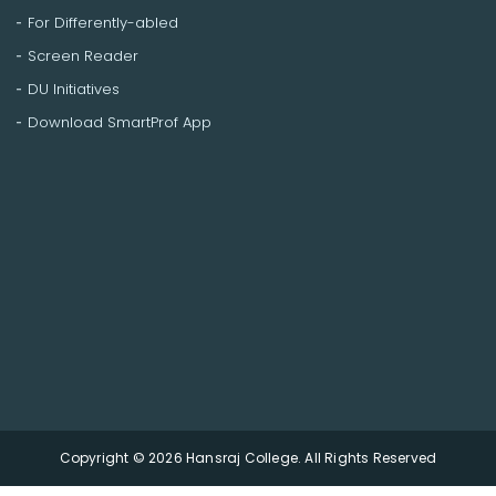
For Differently-abled
Screen Reader
DU Initiatives
Download SmartProf App
Copyright © 2026 Hansraj College. All Rights Reserved