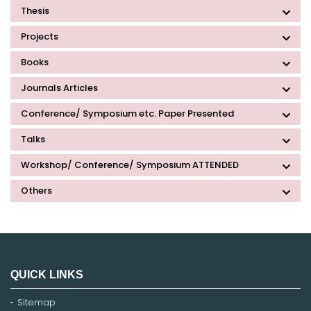
Thesis
Projects
Books
Journals Articles
Conference/ Symposium etc. Paper Presented
Talks
Workshop/ Conference/ Symposium ATTENDED
Others
QUICK LINKS
Sitemap