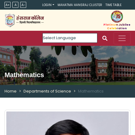
A+
A
A-
LOGIN
MAHATMA HANSRAJ CLUSTER
TIME TABLE
Platinum Jubilee
Celebration
Powered by
Mathematics
Home
Departments of Science
Mathematics