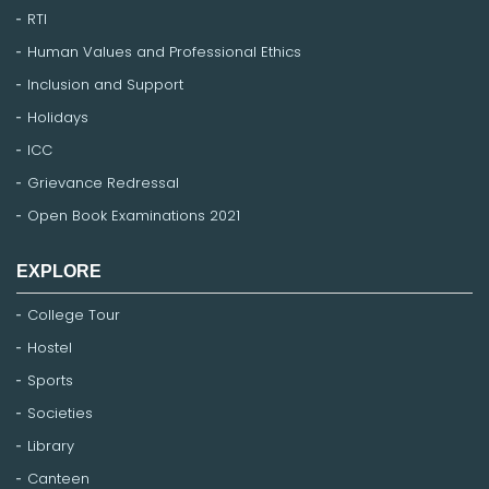
RTI
Human Values and Professional Ethics
Inclusion and Support
Holidays
ICC
Grievance Redressal
Open Book Examinations 2021
EXPLORE
College Tour
Hostel
Sports
Societies
Library
Canteen