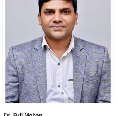
Dr. Brij Mohan