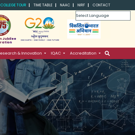
COLLEGE TOUR
TIME TABLE
NAAC
NIRF
CONTACT
Powered by
m Jubilee
ration
esearch & Innovation
IQAC
Accreditation