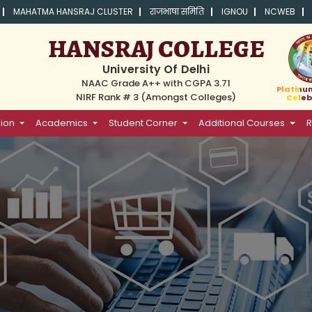
MAHATMA HANSRAJ CLUSTER
राजभाषा समिति
IGNOU
NCWEB
HANSRAJ COLLEGE
University Of Delhi
NAAC Grade A++ with CGPA 3.71
Platinu
NIRF Rank # 3 (Amongst Colleges)
Celeb
ion
Academics
Student Corner
Additional Courses
R