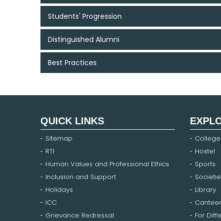
Students' Progression
Distinguished Alumni
Best Practices
QUICK LINKS
EXPL
Sitemap
College
RTI
Hostel
Human Values and Professional Ethics
Sports
Inclusion and Support
Societie
Holidays
Library
ICC
Cantee
Grievance Redressal
For Diff