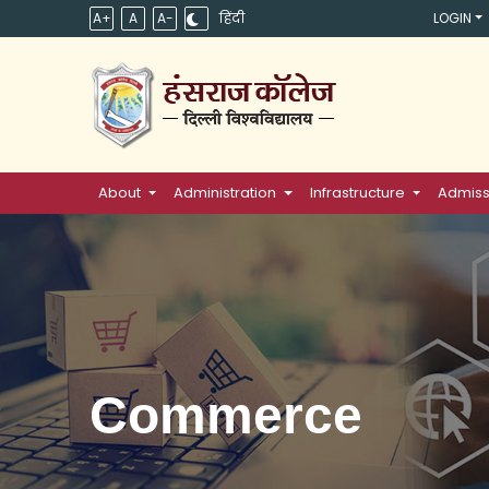
A+
A
A-
हिंदी
LOGIN
About
Administration
Infrastructure
Admiss
Commerce