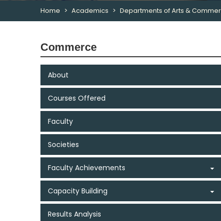
Home
Academics
Departments of Arts & Comme
Commerce
About
Courses Offered
Faculty
Societies
Faculty Achievements
Capacity Building
Results Analysis