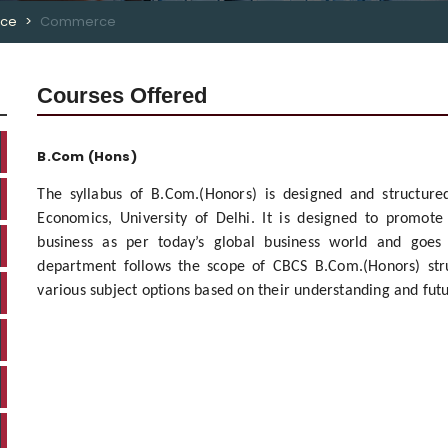
rce
Commerce
Courses Offered
B.Com (Hons)
The syllabus of B.Com.(Honors) is designed and structur
Economics, University of Delhi. It is designed to promot
business as per today’s global business world and goes
department follows the scope of CBCS B.Com.(Honors) stru
various subject options based on their understanding and fut