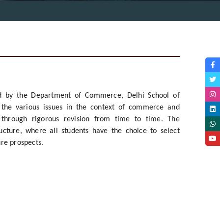
ed by the Department of Commerce, Delhi School of
e the various issues in the context of commerce and
 through rigorous revision from time to time. The
cture, where all students have the choice to select
ure prospects.