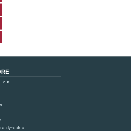
ORE
 Tour
s
n
erently-abled