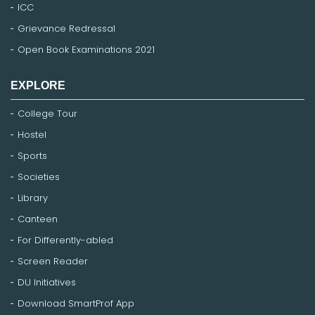
ICC
Grievance Redressal
Open Book Examinations 2021
EXPLORE
College Tour
Hostel
Sports
Societies
Library
Canteen
For Differently-abled
Screen Reader
DU Initiatives
Download SmartProf App