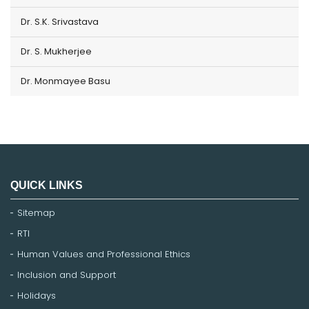
Dr. S.K. Srivastava
Dr. S. Mukherjee
Dr. Monmayee Basu
QUICK LINKS
Sitemap
RTI
Human Values and Professional Ethics
Inclusion and Support
Holidays