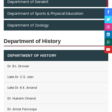
Department of Sanskrit
Department of Sports & Physical Education
Department of Zoology
Department of History
DEPARTMENT OF HISTORY
Dr. B.L. Grover
Late Dr. C.S. Jain
Late Dr. K.K. Anand
Dr. Hukam Chand
Dr. Amar Farooqui