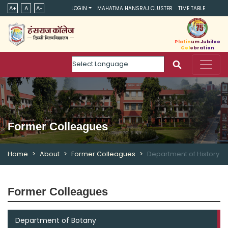
A+
A
A-
LOGIN
MAHATMA HANSRAJ CLUSTER
TIME TABLE
Platinum Jubilee
Celebration
Powered by
Former Colleagues
Home
About
Former Colleagues
Department of History
Former Colleagues
Department of Botany