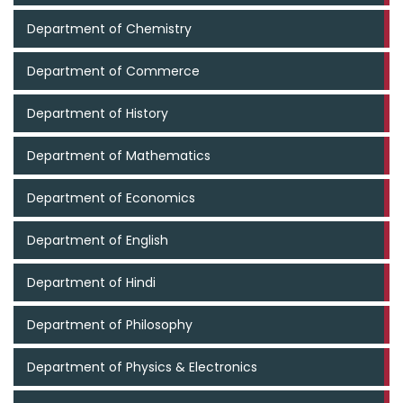
Department of Chemistry
Department of Commerce
Department of History
Department of Mathematics
Department of Economics
Department of English
Department of Hindi
Department of Philosophy
Department of Physics & Electronics