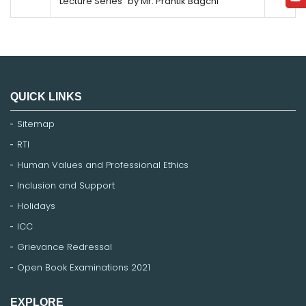
Lecture Series" by Mr. Prantik Bagchi
QUICK LINKS
Sitemap
RTI
Human Values and Professional Ethics
Inclusion and Support
Holidays
ICC
Grievance Redressal
Open Book Examinations 2021
EXPLORE