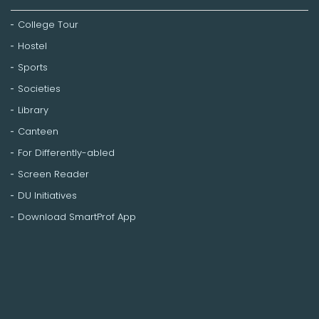
College Tour
Hostel
Sports
Societies
Library
Canteen
For Differently-abled
Screen Reader
DU Initiatives
Download SmartProf App