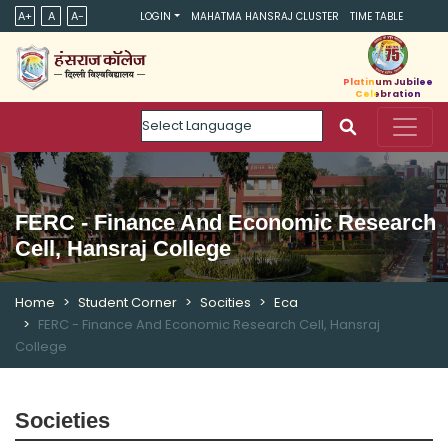
A+
A
A-
LOGIN
MAHATMA HANSRAJ CLUSTER
TIME TABLE
Platinum Jubilee
Celebration
Powered by
FERC - Finance And Economic Research
Cell, Hansraj College
Home
Student Corner
Socities
Eca
FERC - Finance And Economic Research Cell, Hansraj
College
Societies