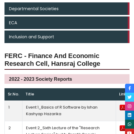
Departmental Societies
ECA
Inclusion and Support
FERC - Finance And Economic
Research Cell, Hansraj College
2022 - 2023 Society Reports
Sr.No.
Title
Link
1
Event 1_Basics of R Software by Ishan
Kashyap Hazarika
2
Event 2_Sixth Lecture of the "Research