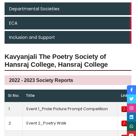
Departmental Societies
ECA
Inclusion and Support
Kavyanjali The Poetry Society of
Hansraj College, Hansraj College
2022 - 2023 Society Reports
Sr.No.
Title
Link
1
Event 1_Pride Picture Prompt Competition
2
Event 2_Poetry Walk