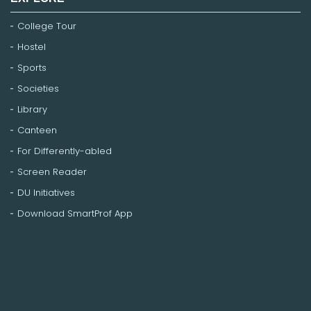
College Tour
Hostel
Sports
Societies
Library
Canteen
For Differently-abled
Screen Reader
DU Initiatives
Download SmartProf App