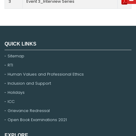
3
Event 3_Interview Series
QUICK LINKS
Sitemap
RTI
Human Values and Professional Ethics
Inclusion and Support
Holidays
ICC
Grievance Redressal
Open Book Examinations 2021
EXPLORE