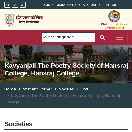
A+
A
A-
LOGIN
MAHATMA HANSRAJ CLUSTER
TIME TABLE
Platinum Jubilee
Celebration
Powered by
Kavyanjali The Poetry Society of Hansraj
College, Hansraj College
Home
Student Corner
Socities
Eca
Kavyanjali The Poetry Society of Hansraj College, Hansraj
College
Societies