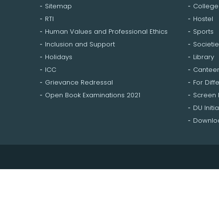
Sitemap
College
RTI
Hostel
Human Values and Professional Ethics
Sports
Inclusion and Support
Societie
Holidays
Library
ICC
Cantee
Grievance Redressal
For Diff
Open Book Examinations 2021
Screen
DU Initia
Downloa