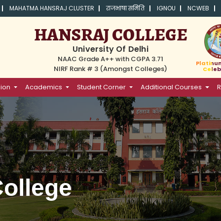
MAHATMA HANSRAJ CLUSTER
राजभाषा समिति
IGNOU
NCWEB
HANSRAJ COLLEGE
University Of Delhi
NAAC Grade A++ with CGPA 3.71
Platinu
NIRF Rank # 3 (Amongst Colleges)
Celeb
ion
Academics
Student Corner
Additional Courses
R
ollege