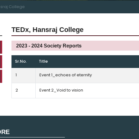
nsraj College
TEDx, Hansraj College
2023 - 2024 Society Reports
Sr.No.
Title
1
Event 1_echoes of eternity
2
Event 2_Void to vision
ORE