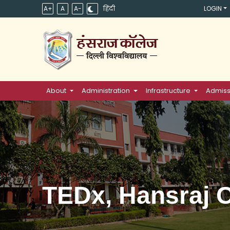
A+
A
A-
हिंदी
LOGIN
About
Administration
Infrastructure
Admiss
TEDx, Hansraj C