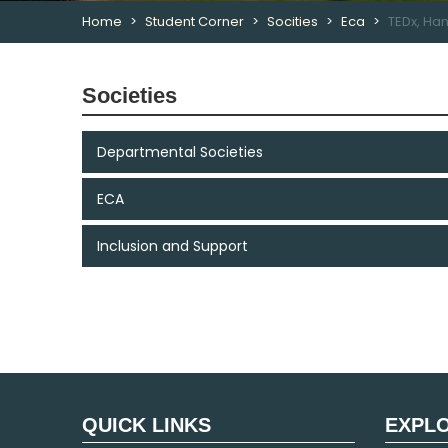
Home
Student Corner
Socities
Eca
TEDx, Ha
Societies
Departmental Societies
ECA
Inclusion and Support
QUICK LINKS
EXPL