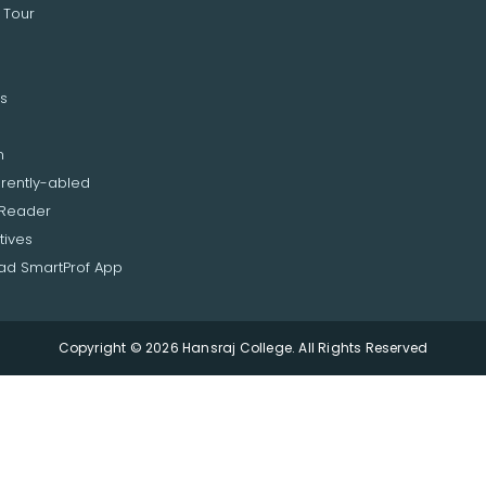
 Tour
s
n
erently-abled
 Reader
tives
d SmartProf App
Copyright © 2026 Hansraj College. All Rights Reserved