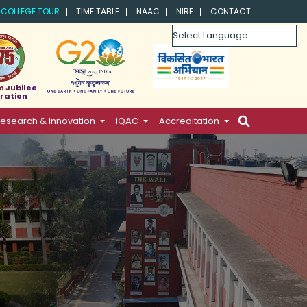
COLLEGE TOUR
TIME TABLE
NAAC
NIRF
CONTACT
Powered by
m Jubilee
ration
esearch & Innovation
IQAC
Accreditation