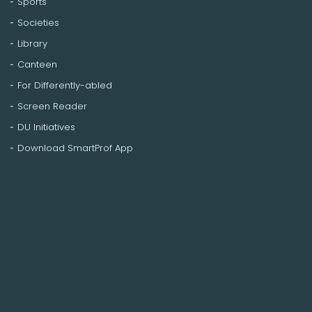
Sports
Societies
Library
Canteen
For Differently-abled
Screen Reader
DU Initiatives
Download SmartProf App