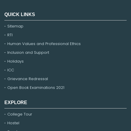
QUICK LINKS
Sitemap
RTI
Human Values and Professional Ethics
Inclusion and Support
Holidays
ICC
Grievance Redressal
Open Book Examinations 2021
EXPLORE
College Tour
Hostel