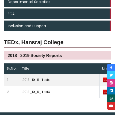
Departmental Societies
ECA
Inclusion and Support
TEDx, Hansraj College
2018 - 2019 Society Reports
Sr.No.
Title
Link
1
2018_19_R_Tedx
2
2018_19_R_TedX