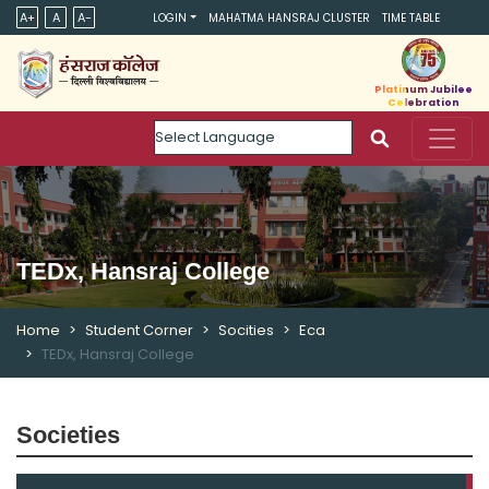
A+
A
A-
LOGIN
MAHATMA HANSRAJ CLUSTER
TIME TABLE
Platinum Jubilee
Celebration
Powered by
TEDx, Hansraj College
Home
Student Corner
Socities
Eca
TEDx, Hansraj College
Societies