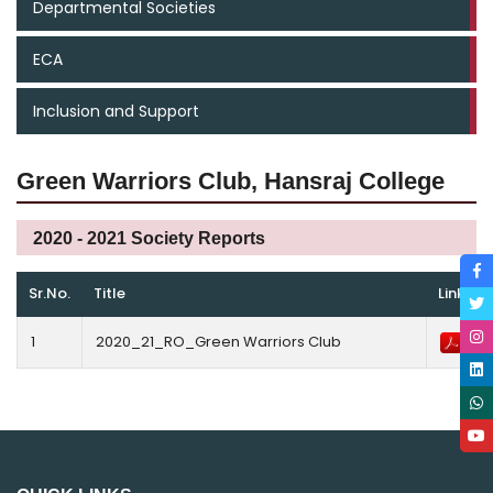
Departmental Societies
ECA
Inclusion and Support
Green Warriors Club, Hansraj College
2020 - 2021 Society Reports
Sr.No.
Title
Link
1
2020_21_RO_Green Warriors Club