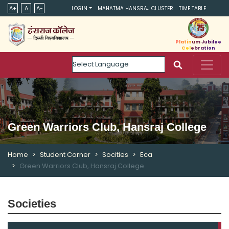
A+
A
A-
LOGIN
MAHATMA HANSRAJ CLUSTER
TIME TABLE
Platinum Jubilee
Celebration
Powered by
Green Warriors Club, Hansraj College
Home
Student Corner
Socities
Eca
Green Warriors Club, Hansraj College
Societies