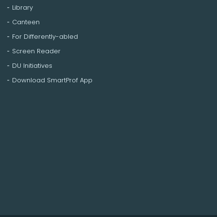
Library
Canteen
For Differently-abled
Screen Reader
DU Initiatives
Download SmartProf App