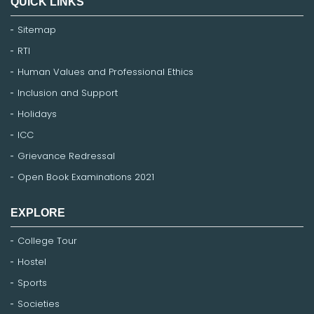
QUICK LINKS
Sitemap
RTI
Human Values and Professional Ethics
Inclusion and Support
Holidays
ICC
Grievance Redressal
Open Book Examinations 2021
EXPLORE
College Tour
Hostel
Sports
Societies