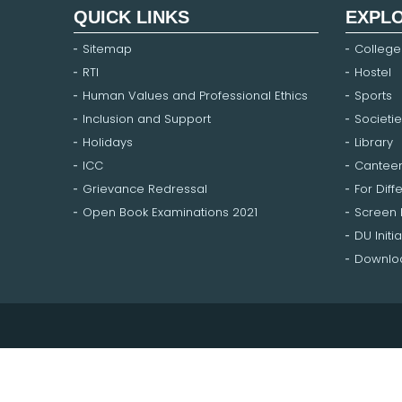
QUICK LINKS
EXPL
Sitemap
College
RTI
Hostel
Human Values and Professional Ethics
Sports
Inclusion and Support
Societie
Holidays
Library
ICC
Cantee
Grievance Redressal
For Diff
Open Book Examinations 2021
Screen
DU Initia
Downloa