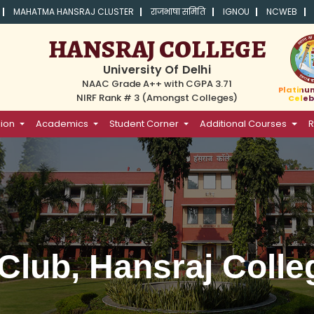
MAHATMA HANSRAJ CLUSTER
राजभाषा समिति
IGNOU
NCWEB
HANSRAJ COLLEGE
University Of Delhi
NAAC Grade A++ with CGPA 3.71
Platinu
NIRF Rank # 3 (Amongst Colleges)
Celeb
ion
Academics
Student Corner
Additional Courses
R
Club, Hansraj Colle