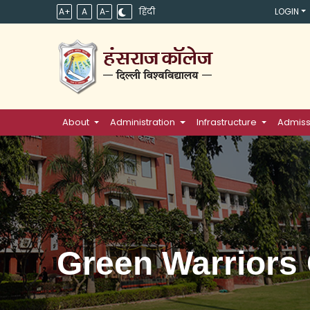
A+
A
A-
हिंदी
LOGIN
About
Administration
Infrastructure
Admiss
Green Warriors 