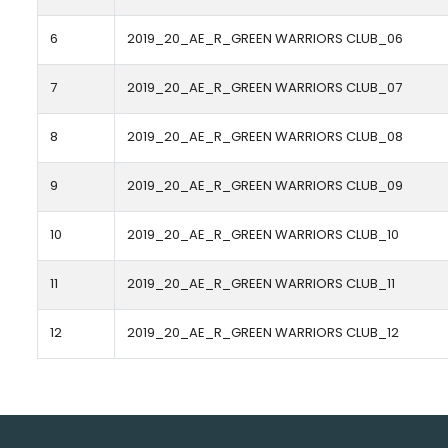
6
2019_20_AE_R_GREEN WARRIORS CLUB_06
7
2019_20_AE_R_GREEN WARRIORS CLUB_07
8
2019_20_AE_R_GREEN WARRIORS CLUB_08
9
2019_20_AE_R_GREEN WARRIORS CLUB_09
10
2019_20_AE_R_GREEN WARRIORS CLUB_10
11
2019_20_AE_R_GREEN WARRIORS CLUB_11
12
2019_20_AE_R_GREEN WARRIORS CLUB_12