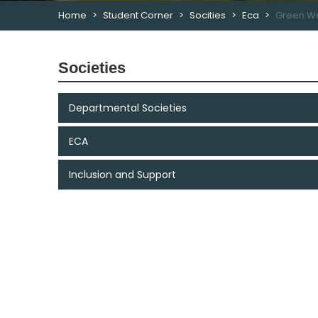
Home
Student Corner
Socities
Eca
Green Wa
Societies
Departmental Societies
ECA
Inclusion and Support