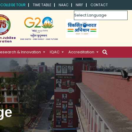
COLLEGE TOUR
TIME TABLE
NAAC
NIRF
CONTACT
Powered by
m Jubilee
ration
esearch & Innovation
IQAC
Accreditation
ge