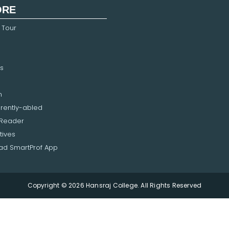
ORE
 Tour
s
n
erently-abled
 Reader
tives
d SmartProf App
Copyright © 2026 Hansraj College. All Rights Reserved