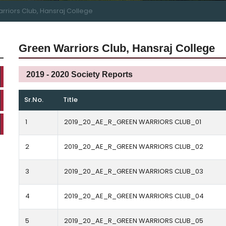
rriors Club, Hansraj College
Green Warriors Club, Hansraj College
2019 - 2020 Society Reports
Sr.No.
Title
1
2019_20_AE_R_GREEN WARRIORS CLUB_01
2
2019_20_AE_R_GREEN WARRIORS CLUB_02
3
2019_20_AE_R_GREEN WARRIORS CLUB_03
4
2019_20_AE_R_GREEN WARRIORS CLUB_04
5
2019_20_AE_R_GREEN WARRIORS CLUB_05