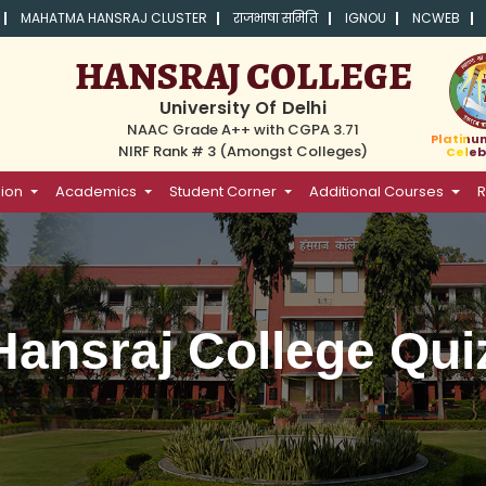
MAHATMA HANSRAJ CLUSTER
राजभाषा समिति
IGNOU
NCWEB
HANSRAJ COLLEGE
University Of Delhi
NAAC Grade A++ with CGPA 3.71
Platinu
NIRF Rank # 3 (Amongst Colleges)
Celeb
ion
Academics
Student Corner
Additional Courses
R
 Hansraj College Qui