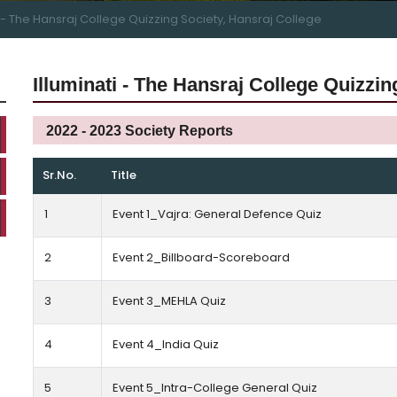
i - The Hansraj College Quizzing Society, Hansraj College
Illuminati - The Hansraj College Quizzin
2022 - 2023 Society Reports
Sr.No.
Title
1
Event 1_Vajra: General Defence Quiz
2
Event 2_Billboard-Scoreboard
3
Event 3_MEHLA Quiz
4
Event 4_India Quiz
5
Event 5_Intra-College General Quiz