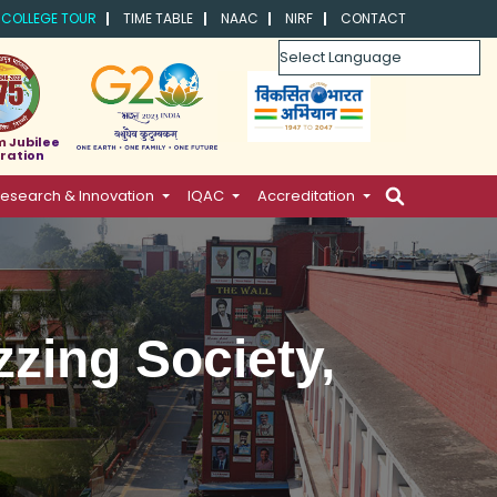
COLLEGE TOUR
TIME TABLE
NAAC
NIRF
CONTACT
Powered by
m Jubilee
ration
esearch & Innovation
IQAC
Accreditation
zzing Society,