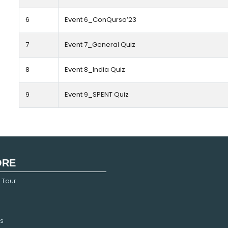
6
Event 6_ConQurso’23
7
Event 7_General Quiz
8
Event 8_India Quiz
9
Event 9_SPENT Quiz
ORE
 Tour
s