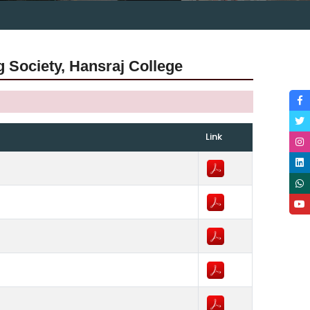
g Society, Hansraj College
Link