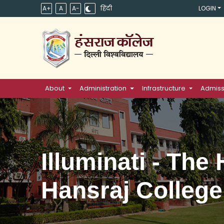
A+
A
A-
हिंदी
LOGIN
About
Administration
Infrastructure
Admiss
Illuminati - The
Hansraj College