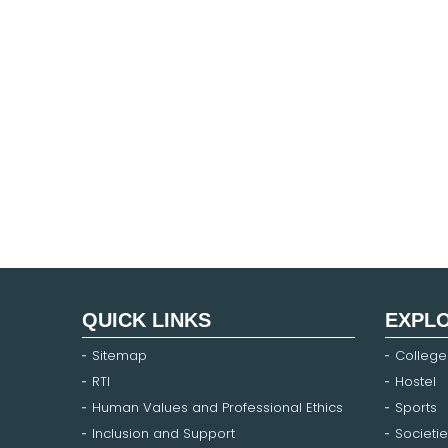
QUICK LINKS
EXPL
Sitemap
College
RTI
Hostel
Human Values and Professional Ethics
Sports
Inclusion and Support
Societie