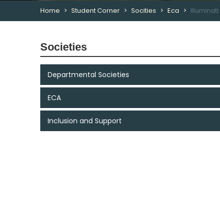
Home
Student Corner
Socities
Eca
Illuminat
Societies
Departmental Societies
ECA
Inclusion and Support