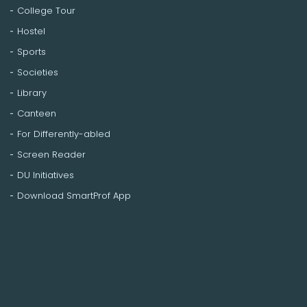
College Tour
Hostel
Sports
Societies
Library
Canteen
For Differently-abled
Screen Reader
DU Initiatives
Download SmartProf App