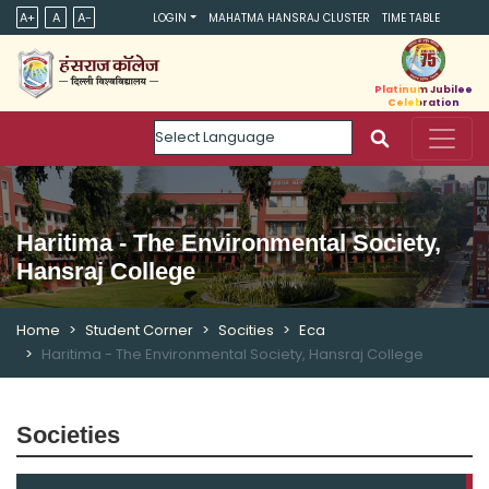
A+
A
A-
LOGIN
MAHATMA HANSRAJ CLUSTER
TIME TABLE
Platinum Jubilee
Celebration
Powered by
Haritima - The Environmental Society,
Hansraj College
Home
Student Corner
Socities
Eca
Haritima - The Environmental Society, Hansraj College
Societies