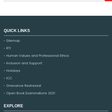
QUICK LINKS
Sitemap
RTI
Human Values and Professional Ethics
Inclusion and Support
Holidays
ICC
Grievance Redressal
Open Book Examinations 2021
EXPLORE