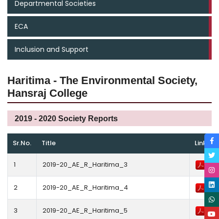
Departmental Societies
ECA
Inclusion and Support
Haritima - The Environmental Society,
Hansraj College
2019 - 2020 Society Reports
Sr.No.
Title
Link
1
2019-20_AE_R_Haritima_3
2
2019-20_AE_R_Haritima_4
3
2019-20_AE_R_Haritima_5