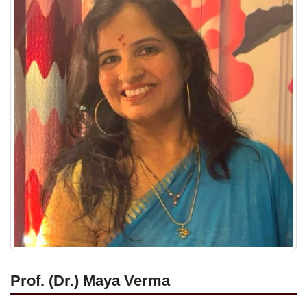
Prof. (Dr.) Maya Verma