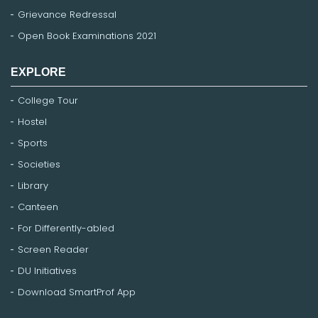
Grievance Redressal
Open Book Examinations 2021
EXPLORE
College Tour
Hostel
Sports
Societies
Library
Canteen
For Differently-abled
Screen Reader
DU Initiatives
Download SmartProf App