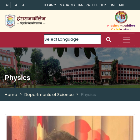
A+
A
A-
LOGIN
MAHATMA HANSRAJ CLUSTER
TIME TABLE
Platinum Jubilee
Celebration
Powered by
Physics
Home
Departments of Science
Physics