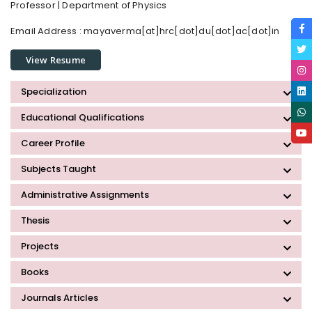
Professor | Department of Physics
Email Address :
mayaverma[at]hrc[dot]du[dot]ac[dot]in
View Resume
Specialization
Educational Qualifications
Career Profile
Subjects Taught
Administrative Assignments
Thesis
Projects
Books
Journals Articles