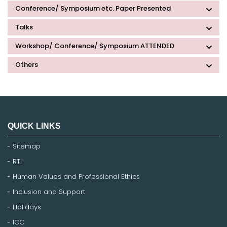
Conference/ Symposium etc. Paper Presented
Talks
Workshop/ Conference/ Symposium ATTENDED
Others
QUICK LINKS
Sitemap
RTI
Human Values and Professional Ethics
Inclusion and Support
Holidays
ICC