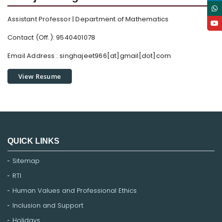
Assistant Professor | Department of Mathematics
Contact (Off.): 9540401078
Email Address :
singhajeet966[at]gmail[dot]com
View Resume
QUICK LINKS
Sitemap
RTI
Human Values and Professional Ethics
Inclusion and Support
Holidays