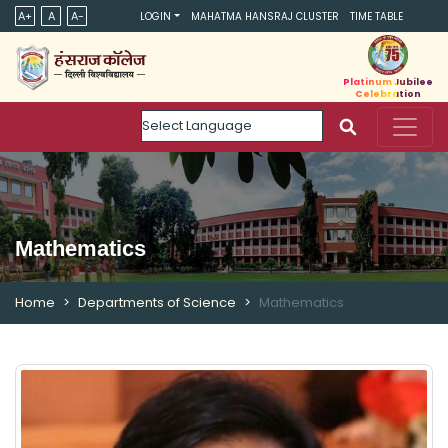
A+
A
A-
LOGIN
MAHATMA HANSRAJ CLUSTER
TIME TABLE
Platinum Jubilee
Celebration
Powered by
Mathematics
Home
Departments of Science
Mathematics