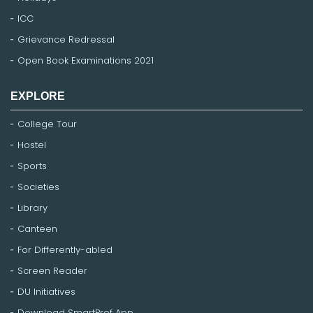
ICC
Grievance Redressal
Open Book Examinations 2021
EXPLORE
College Tour
Hostel
Sports
Societies
Library
Canteen
For Differently-abled
Screen Reader
DU Initiatives
Download SmartProf App