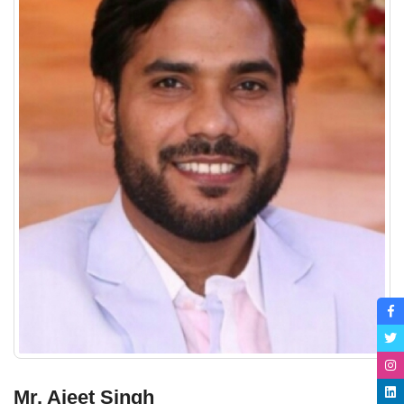
Mr. Ajeet Singh