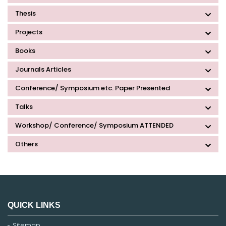
Thesis
Projects
Books
Journals Articles
Conference/ Symposium etc. Paper Presented
Talks
Workshop/ Conference/ Symposium ATTENDED
Others
QUICK LINKS
Sitemap