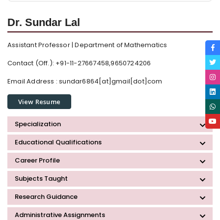
Dr. Sundar Lal
Assistant Professor | Department of Mathematics
Contact (Off.): +91-11-27667458,9650724206
Email Address :
sundar6864[at]gmail[dot]com
View Resume
Specialization
Educational Qualifications
Career Profile
Subjects Taught
Research Guidance
Administrative Assignments