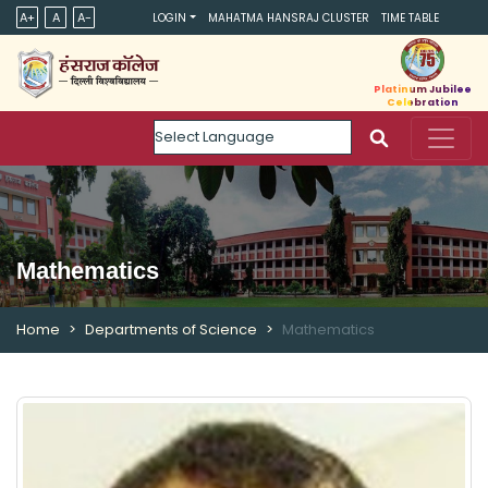
A+
A
A-
LOGIN
MAHATMA HANSRAJ CLUSTER
TIME TABLE
Platinum Jubilee
Celebration
Powered by
Mathematics
Home
Departments of Science
Mathematics