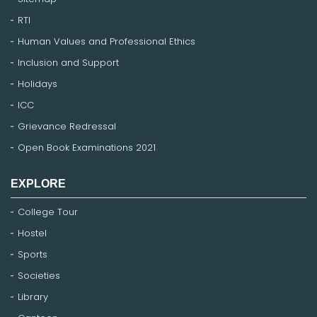
RTI
Human Values and Professional Ethics
Inclusion and Support
Holidays
ICC
Grievance Redressal
Open Book Examinations 2021
EXPLORE
College Tour
Hostel
Sports
Societies
Library