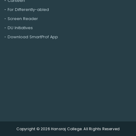
Canteen
For Differently-abled
Screen Reader
DU Initiatives
Download SmartProf App
Copyright © 2026 Hansraj College. All Rights Reserved