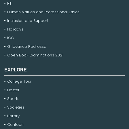
RTI
Human Values and Professional Ethics
Inclusion and Support
Holidays
ICC
Grievance Redressal
Open Book Examinations 2021
EXPLORE
College Tour
Hostel
Sports
Societies
Library
Canteen