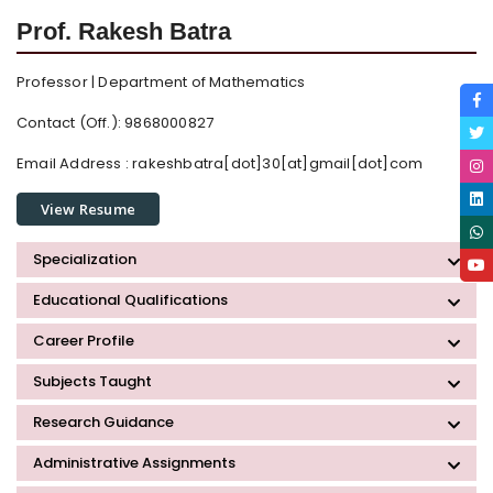
Prof. Rakesh Batra
Professor | Department of Mathematics
Contact (Off.): 9868000827
Email Address :
rakeshbatra[dot]30[at]gmail[dot]com
View Resume
Specialization
Educational Qualifications
Career Profile
Subjects Taught
Research Guidance
Administrative Assignments