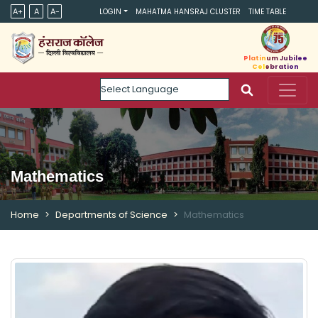
A+
A
A-
LOGIN
MAHATMA HANSRAJ CLUSTER
TIME TABLE
Platinum Jubilee
Celebration
Powered by
Mathematics
Home
Departments of Science
Mathematics