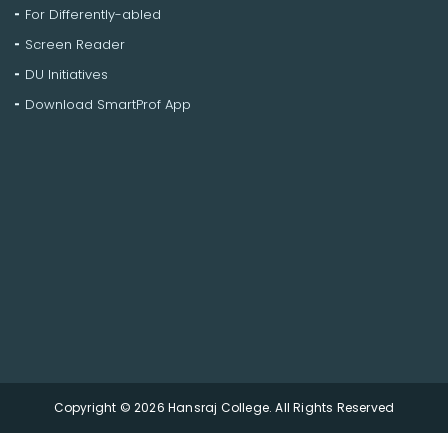
For Differently-abled
Screen Reader
DU Initiatives
Download SmartProf App
Copyright © 2026 Hansraj College. All Rights Reserved