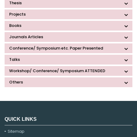
Thesis
Projects
Books
Journals Articles
Conference/ Symposium etc. Paper Presented
Talks
Workshop/ Conference/ Symposium ATTENDED
Others
QUICK LINKS
Sitemap