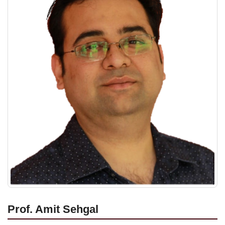
Prof. Amit Sehgal