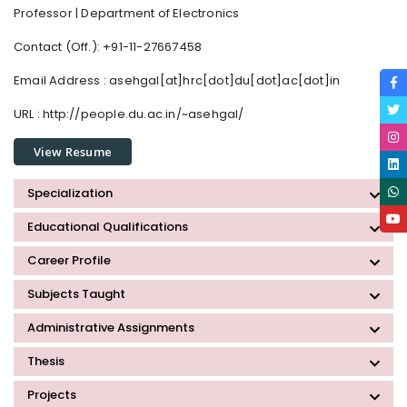
Professor | Department of Electronics
Contact (Off.): +91-11-27667458
Email Address :
asehgal[at]hrc[dot]du[dot]ac[dot]in
URL : http://people.du.ac.in/~asehgal/
View Resume
Specialization
Educational Qualifications
Career Profile
Subjects Taught
Administrative Assignments
Thesis
Projects