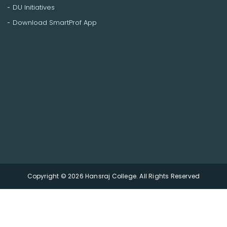
DU Initiatives
Download SmartProf App
Copyright © 2026 Hansraj College. All Rights Reserved