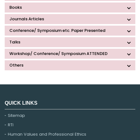
Books
Journals Articles
Conference/ Symposium etc. Paper Presented
Talks
Workshop/ Conference/ Symposium ATTENDED
Others
QUICK LINKS
Sitemap
RTI
Human Values and Professional Ethics