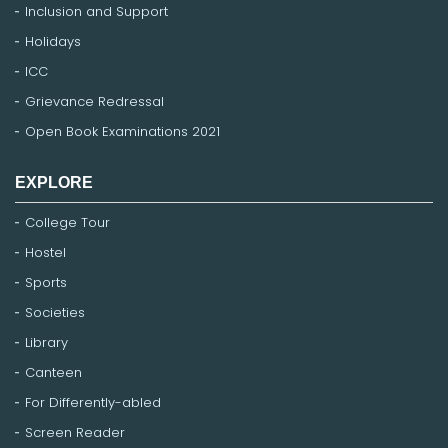
Inclusion and Support
Holidays
ICC
Grievance Redressal
Open Book Examinations 2021
EXPLORE
College Tour
Hostel
Sports
Societies
Library
Canteen
For Differently-abled
Screen Reader