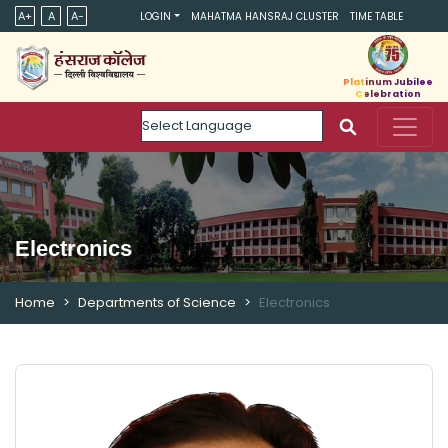
A+
A
A-
LOGIN
MAHATMA HANSRAJ CLUSTER
TIME TABLE
Platinum Jubilee
Celebration
Powered by
Electronics
Home
Departments of Science
Electronics