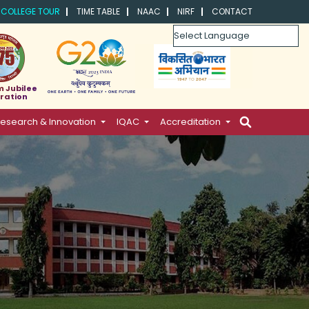
COLLEGE TOUR
TIME TABLE
NAAC
NIRF
CONTACT
Powered by
m Jubilee
ration
esearch & Innovation
IQAC
Accreditation