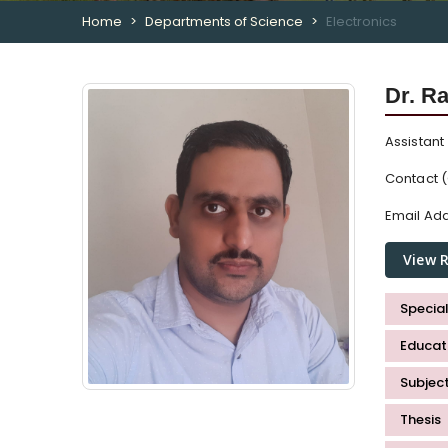
Home
Departments of Science
Electronics
Dr. R
Assistant
Contact (
Email Add
View 
Special
Educati
Subjec
Thesis