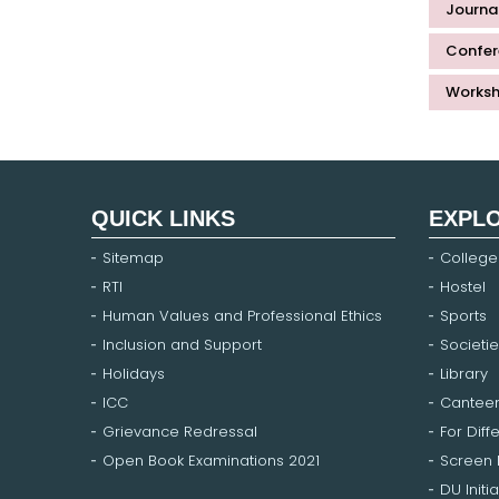
Journal
Confer
Worksh
QUICK LINKS
EXPL
Sitemap
College
RTI
Hostel
Human Values and Professional Ethics
Sports
Inclusion and Support
Societie
Holidays
Library
ICC
Cantee
Grievance Redressal
For Diff
Open Book Examinations 2021
Screen
DU Initia