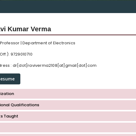
avi Kumar Verma
 Professor | Department of Electronics
Off.): 9729010710
ress :
dr[dot]raviverma2108[at]gmail[dot]com
Resume
ization
onal Qualifications
ts Taught