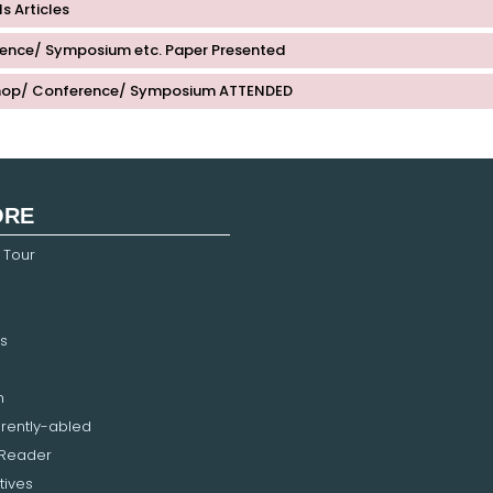
s Articles
ence/ Symposium etc. Paper Presented
op/ Conference/ Symposium ATTENDED
ORE
 Tour
s
n
erently-abled
 Reader
tives